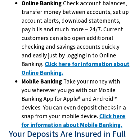
Online Banking
Check account balances,
transfer money between accounts, set up
account alerts, download statements,
pay bills and much more – 24/7. Current
customers can also open additional
checking and savings accounts quickly
and easily just by logging in to Online
Banking.
Click here for information about
Online Banking.
Mobile Banking
Take your money with
you wherever you go with our Mobile
Banking App for Apple® and Android™
devices. You can even deposit checks in a
snap from your mobile device.
Click here
for information about Mobile Banking.
Your Deposits Are Insured in Full