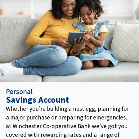
Personal
Savings Account
Whether you’re building a nest egg, planning for
a major purchase or preparing for emergencies,
at Winchester Co-operative Bank we’ve got you
covered with rewarding rates and a range of