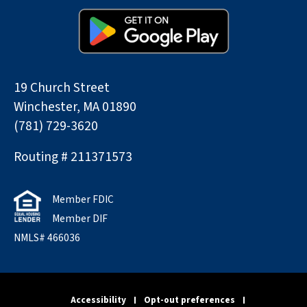
19 Church Street
Winchester, MA 01890
(781) 729-3620
Routing # 211371573
Member FDIC
Member DIF
NMLS# 466036
Accessibility
Opt-out preferences