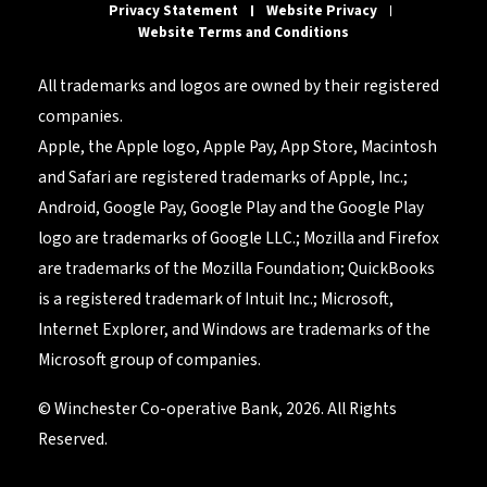
Privacy Statement
Website Privacy
Website Terms and Conditions
All trademarks and logos are owned by their registered
companies.
Apple, the Apple logo, Apple Pay, App Store, Macintosh
and Safari are registered trademarks of Apple, Inc.;
Android, Google Pay, Google Play and the Google Play
logo are trademarks of Google LLC.; Mozilla and Firefox
are trademarks of the Mozilla Foundation; QuickBooks
is a registered trademark of Intuit Inc.; Microsoft,
Internet Explorer, and Windows are trademarks of the
Microsoft group of companies.
© Winchester Co-operative Bank, 2026. All Rights
Reserved.