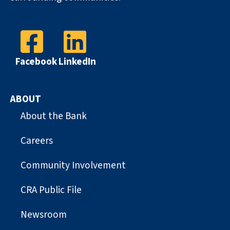
Facebook
LinkedIn
ABOUT
About the Bank
Careers
Community Involvement
CRA Public File
Newsroom