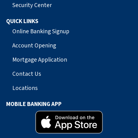
Security Center
QUICK LINKS
Online Banking Signup
Account Opening
Mortgage Application
Contact Us
Locations
MOBILE BANKING APP