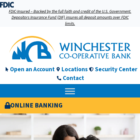
FDIC-Insured – Backed by the full faith and credit of the U.S. Government.
Depositors Insurance Fund (DIF) insures all deposit amounts over FDIC
limits.
Open an Account
Locations
Security Center
Contact
ONLINE BANKING