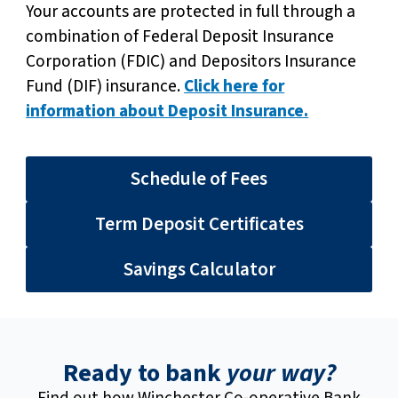
Your accounts are protected in full through a
combination of Federal Deposit Insurance
Corporation (FDIC) and Depositors Insurance
Fund (DIF) insurance.
Click here for
information about Deposit Insurance.
Schedule of Fees
Term Deposit Certificates
Savings Calculator
Ready to bank
your way?