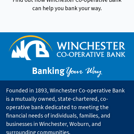
Find out how Winchester Co-operative Bank
can help you bank your way.
Founded in 1893, Winchester Co-operative Bank
is a mutually owned, state-chartered, co-
operative bank dedicated to meeting the
financial needs of individuals, families, and
businesses in Winchester, Woburn, and
surrounding communities.