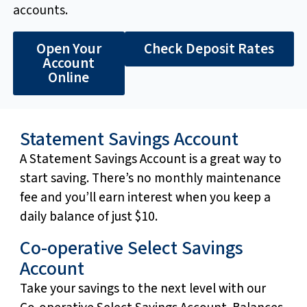
accounts.
Open Your
Check Deposit Rates
Account
Online
Statement Savings Account
A Statement Savings Account is a great way to
start saving. There’s no monthly maintenance
fee and you’ll earn interest when you keep a
daily balance of just $10.
Co-operative Select Savings
Account
Take your savings to the next level with our