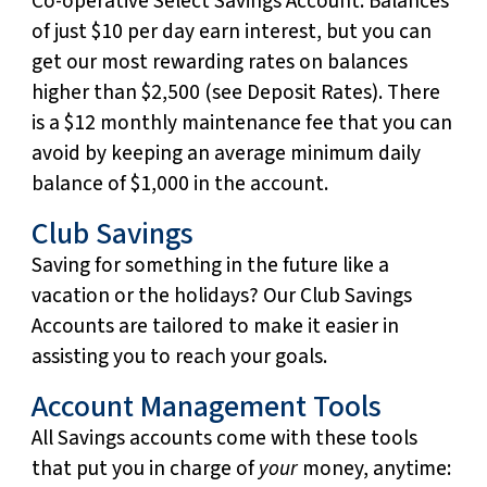
Co-operative Select Savings Account. Balances
of just $10 per day earn interest, but you can
get our most rewarding rates on balances
higher than $2,500 (see Deposit Rates). There
is a $12 monthly maintenance fee that you can
avoid by keeping an average minimum daily
balance of $1,000 in the account.
Club Savings
Saving for something in the future like a
vacation or the holidays? Our Club Savings
Accounts are tailored to make it easier in
assisting you to reach your goals.
Account Management Tools
All Savings accounts come with these tools
that put you in charge of
your
money, anytime: