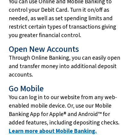
You can use Online and Mobile Banking to
control your Debit Card. Turn it on/off as
needed, as well as set spending limits and
restrict certain types of transactions giving
you greater financial control.
Open New Accounts
Through Online Banking, you can easily open
and transfer money into additional deposit
accounts.
Go Mobile
You can log in to our website from any web-
enabled mobile device. Or, use our Mobile
Banking App for Apple® and Android™ for
added features, including depositing checks.
Learn more about Mobile Banking.