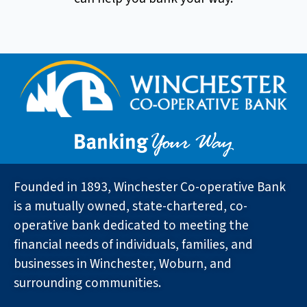
Founded in 1893, Winchester Co-operative Bank
is a mutually owned, state-chartered, co-
operative bank dedicated to meeting the
financial needs of individuals, families, and
businesses in Winchester, Woburn, and
surrounding communities.