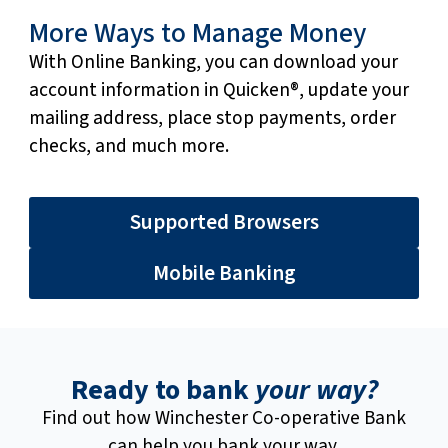
More Ways to Manage Money
With Online Banking, you can download your
account information in Quicken®, update your
mailing address, place stop payments, order
checks, and much more.
Supported Browsers
Mobile Banking
Ready to bank
your way?
Find out how Winchester Co-operative Bank
can help you bank your way.