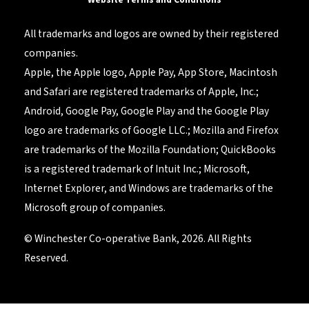
All trademarks and logos are owned by their registered
companies.
Apple, the Apple logo, Apple Pay, App Store, Macintosh
and Safari are registered trademarks of Apple, Inc.;
Android, Google Pay, Google Play and the Google Play
logo are trademarks of Google LLC.; Mozilla and Firefox
are trademarks of the Mozilla Foundation; QuickBooks
is a registered trademark of Intuit Inc.; Microsoft,
Internet Explorer, and Windows are trademarks of the
Microsoft group of companies.
© Winchester Co-operative Bank, 2026. All Rights
Reserved.