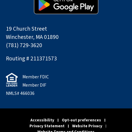
19 Church Street
Winchester, MA 01890
(781) 729-3620
Routing # 211371573
Member FDIC
Member DIF
NMLS# 466036
Accessibility
Opt-out preferences
Privacy Statement
Website Privacy
Website Terms and Conditions