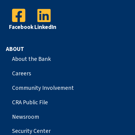
Facebook
LinkedIn
ABOUT
About the Bank
Careers
Community Involvement
CRA Public File
Newsroom
Security Center