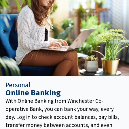
Personal
Online Banking
With Online Banking from Winchester Co-
operative Bank, you can bank your way, every
day. Log in to check account balances, pay bills,
transfer money between accounts, and even