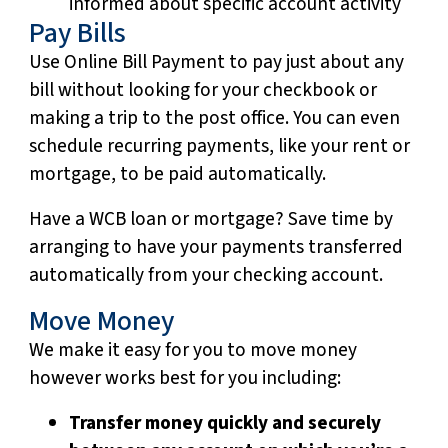
informed about specific account activity
Pay Bills
Use Online Bill Payment to pay just about any
bill without looking for your checkbook or
making a trip to the post office. You can even
schedule recurring payments, like your rent or
mortgage, to be paid automatically.
Have a WCB loan or mortgage? Save time by
arranging to have your payments transferred
automatically from your checking account.
Move Money
We make it easy for you to move money
however works best for you including:
Transfer money quickly and securely