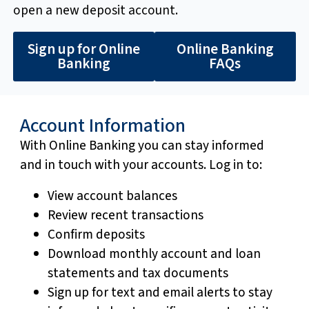
open a new deposit account.
Sign up for Online
Online Banking
Banking
FAQs
Account Information
With Online Banking you can stay informed
and in touch with your accounts. Log in to:
View account balances
Review recent transactions
Confirm deposits
Download monthly account and loan
statements and tax documents
Sign up for text and email alerts to stay