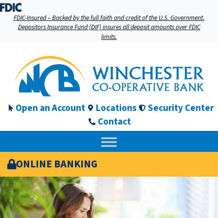
FDIC-Insured – Backed by the full faith and credit of the U.S. Government.
Depositors Insurance Fund (DIF) insures all deposit amounts over FDIC
limits.
Open an Account
Locations
Security Center
Contact
ONLINE BANKING