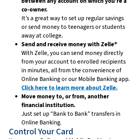
between any account on which you’re a
co-owner.
It’s a great way to set up regular savings
or send money to teenagers or students
away at college.
Send and receive money with Zelle®
With Zelle, you can send money directly
from your account to enrolled recipients
in minutes, all from the convenience of
Online Banking or our Mobile Banking app.
Click here to learn more about Zelle.
Move money to, or from, another
financial institution.
Just set up “Bank to Bank” transfers in
Online Banking.
Control Your Card