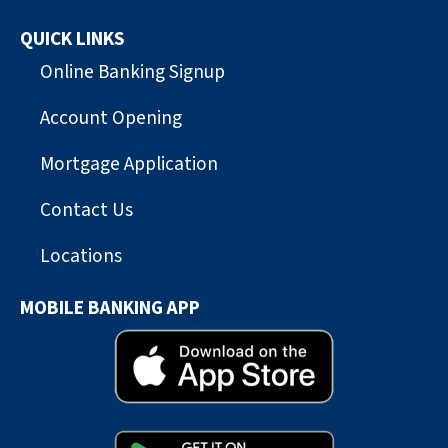
QUICK LINKS
Online Banking Signup
Account Opening
Mortgage Application
Contact Us
Locations
MOBILE BANKING APP