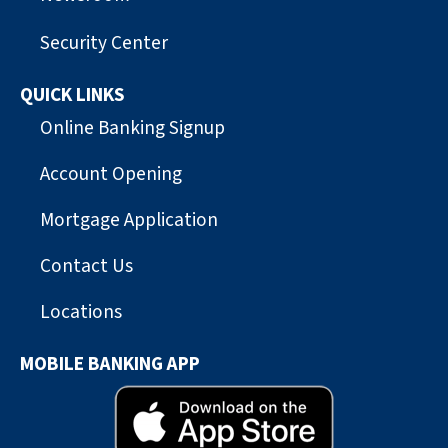
Security Center
QUICK LINKS
Online Banking Signup
Account Opening
Mortgage Application
Contact Us
Locations
MOBILE BANKING APP