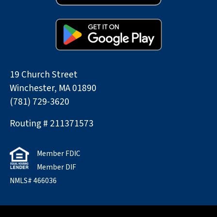
19 Church Street
Winchester, MA 01890
(781) 729-3620
Routing # 211371573
Member FDIC
Member DIF
NMLS# 466036