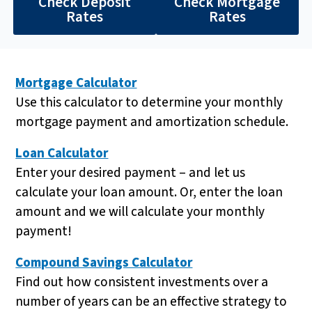
Check Deposit
Check Mortgage
Rates
Rates
Mortgage Calculator
Use this calculator to determine your monthly
mortgage payment and amortization schedule.
Loan Calculator
Enter your desired payment – and let us
calculate your loan amount. Or, enter the loan
amount and we will calculate your monthly
payment!
Compound Savings Calculator
Find out how consistent investments over a
number of years can be an effective strategy to