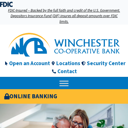
FDIC-Insured – Backed by the full faith and credit of the U.S. Government.
Depositors Insurance Fund (DIF) insures all deposit amounts over FDIC
limits.
Open an Account
Locations
Security Center
Contact
ONLINE BANKING