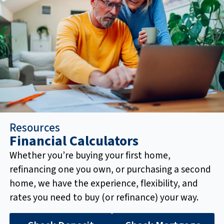
Resources
Financial Calculators
Whether you’re buying your first home,
refinancing one you own, or purchasing a second
home, we have the experience, flexibility, and
rates you need to buy (or refinance) your way.