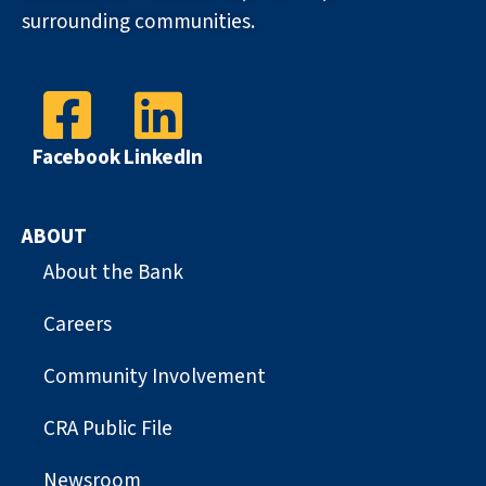
surrounding communities.
Facebook
LinkedIn
ABOUT
About the Bank
Careers
Community Involvement
CRA Public File
Newsroom