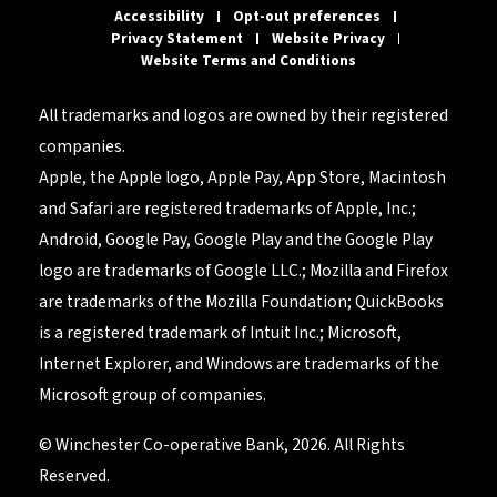
Accessibility
Opt-out preferences
Privacy Statement
Website Privacy
Website Terms and Conditions
All trademarks and logos are owned by their registered
companies.
Apple, the Apple logo, Apple Pay, App Store, Macintosh
and Safari are registered trademarks of Apple, Inc.;
Android, Google Pay, Google Play and the Google Play
logo are trademarks of Google LLC.; Mozilla and Firefox
are trademarks of the Mozilla Foundation; QuickBooks
is a registered trademark of Intuit Inc.; Microsoft,
Internet Explorer, and Windows are trademarks of the
Microsoft group of companies.
© Winchester Co-operative Bank, 2026. All Rights
Reserved.