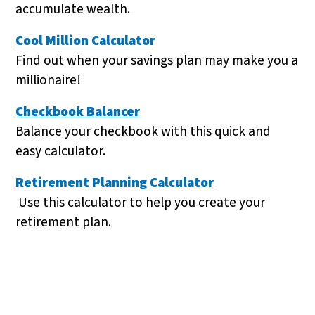
accumulate wealth.
Cool Million Calculator
Find out when your savings plan may make you a
millionaire!
Checkbook Balancer
Balance your checkbook with this quick and
easy calculator.
Retirement Planning Calculator
Use this calculator to help you create your
retirement plan.