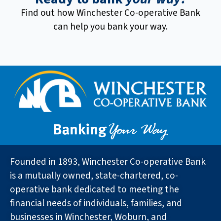
Find out how Winchester Co-operative Bank
can help you bank your way.
Founded in 1893, Winchester Co-operative Bank
is a mutually owned, state-chartered, co-
operative bank dedicated to meeting the
financial needs of individuals, families, and
businesses in Winchester, Woburn, and