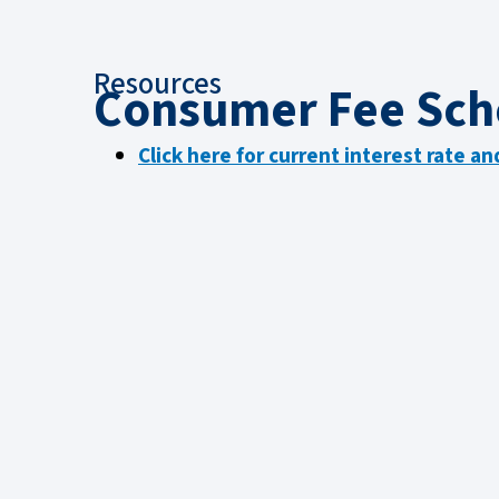
Resources
Consumer Fee Sch
Click here for current interest rate a