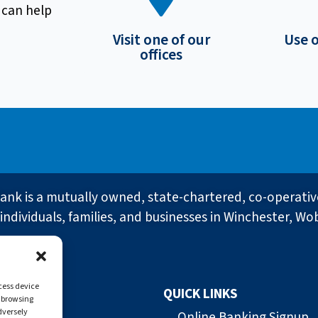
 can help
Visit one of our
Use 
offices
ank is a mutually owned, state-chartered, co-operati
individuals, families, and businesses in Winchester, Wo
ccess device
QUICK LINKS
s browsing
dversely
ank
Online Banking Signup