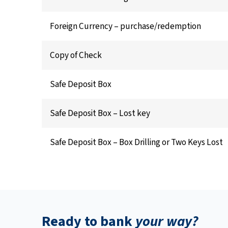
Foreign Currency – purchase/redemption
Copy of Check
Safe Deposit Box
Safe Deposit Box – Lost key
Safe Deposit Box – Box Drilling or Two Keys Lost
Ready to bank
your way?