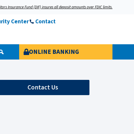
tors Insurance Fund (DIF) insures all deposit amounts over FDIC limits.
rity Center
Contact
ONLINE BANKING
Contact Us