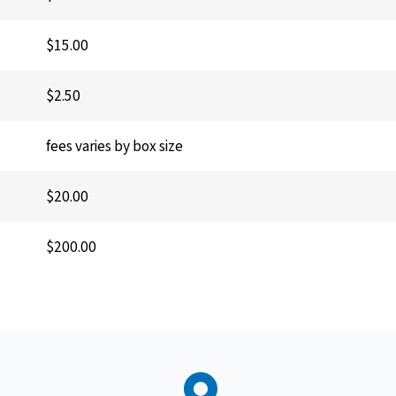
$15.00
$2.50
fees varies by box size
$20.00
$200.00