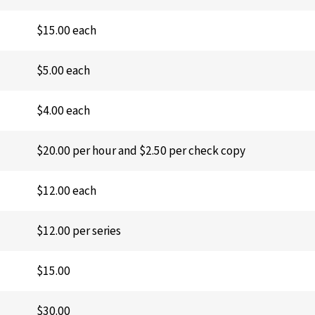
$15.00 each
$5.00 each
$4.00 each
$20.00 per hour and $2.50 per check copy
$12.00 each
$12.00 per series
$15.00
$30.00