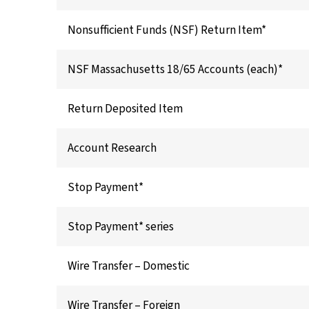
Nonsufficient Funds (NSF) Return Item*
NSF Massachusetts 18/65 Accounts (each)*
Return Deposited Item
Account Research
Stop Payment*
Stop Payment* series
Wire Transfer – Domestic
Wire Transfer – Foreign