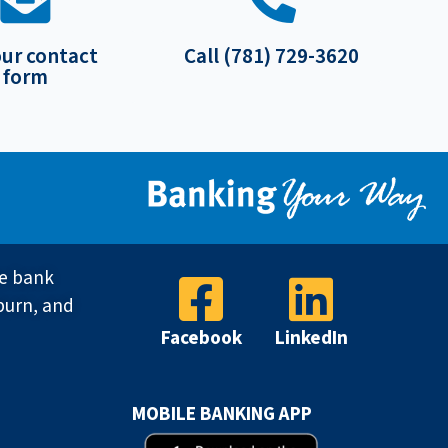
our contact
Call (781) 729-3620
form
ve bank
burn, and
Facebook
LinkedIn
MOBILE BANKING APP