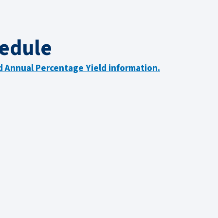
edule
nd Annual Percentage Yield information.