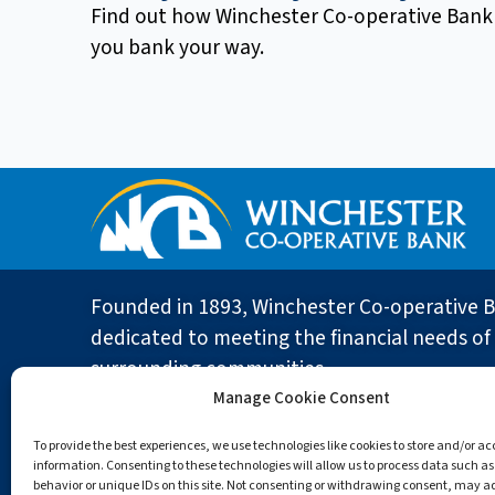
Find out how Winchester Co-operative Bank
you bank your way.
Founded in 1893, Winchester Co-operative B
dedicated to meeting the financial needs of 
surrounding communities.
Manage Cookie Consent
To provide the best experiences, we use technologies like cookies to store and/or a
ABOUT
19 Church Street
information. Consenting to these technologies will allow us to process data such a
behavior or unique IDs on this site. Not consenting or withdrawing consent, may a
Winchester, MA 01890
About the B