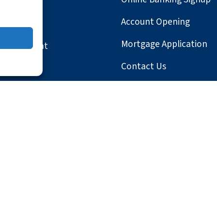
Account Opening
Mortgage Application
Involvement
Contact Us
le
Locations
ter
y Statement
Website Privacy
Website Terms and Condition
tered companies.
osh and Safari are registered trademarks of Apple, Inc.; Android, G
rademarks of the Mozilla Foundation; QuickBooks is a registered tra