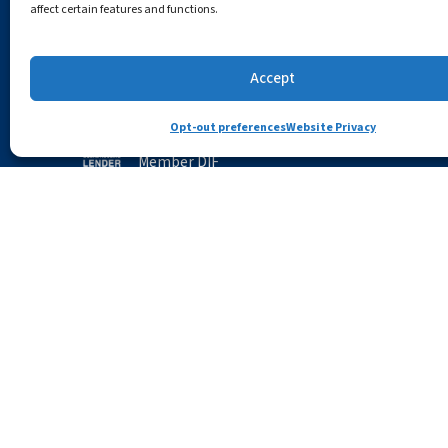
affect certain features and functions.
(781) 729-3620
Careers
Routing # 211371573
Accept
Community 
Opt-out preferences
Website Privacy
Member FDIC
CRA Public Fi
Member DIF
Newsroom
NMLS# 466036
Security Cen
Accessibility
Opt-out preferences
Privac
All trademarks and logos are owned by their regis
Apple, the Apple logo, Apple Pay, App Store, Macint
trademarks of Google LLC.; Mozilla and Firefox are t