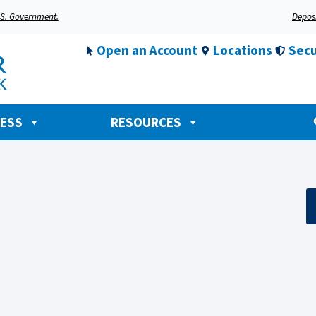
U.S. Government.
Deposi
Open an Account
Locations
Secu
NESS
RESOURCES