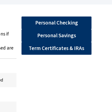
Personal Checking
ns if
Personal Savings
sed are
Term Certificates & IRAs
ed