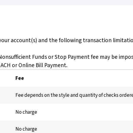
our account(s) and the following transaction limitatio
 Nonsufficient Funds or Stop Payment fee may be impo
 ACH or Online Bill Payment.
Fee
Fee depends on the style and quantity of checks order
No charge
No charge