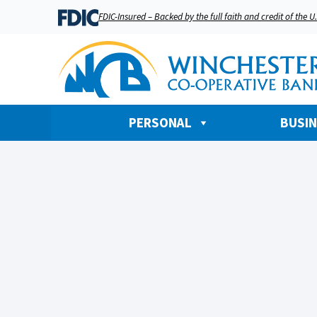
FDIC-Insured – Backed by the full faith and credit of the 
PERSONAL
BUSI