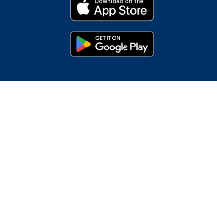
s
oogle Pay, Google Play and the Google Play logo are
demark of Intuit Inc.; Microsoft, Internet Explorer,