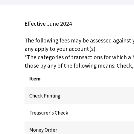
Effective June 2024
The following fees may be assessed against y
any apply to your account(s).
*The categories of transactions for which a
those by any of the following means: Check,
Item
Check Printing
Treasurer's Check
Money Order