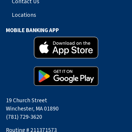
Contact Us
Locations
MOBILE BANKING APP
19 Church Street
Winchester, MA 01890
(781) 729-3620
Routing # 211371573