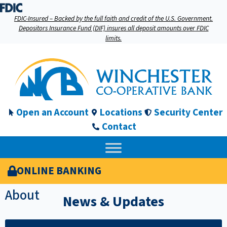
FDIC-Insured – Backed by the full faith and credit of the U.S. Government.
Depositors Insurance Fund (DIF) insures all deposit amounts over FDIC
limits.
Open an Account
Locations
Security Center
Contact
ONLINE BANKING
About
News & Updates