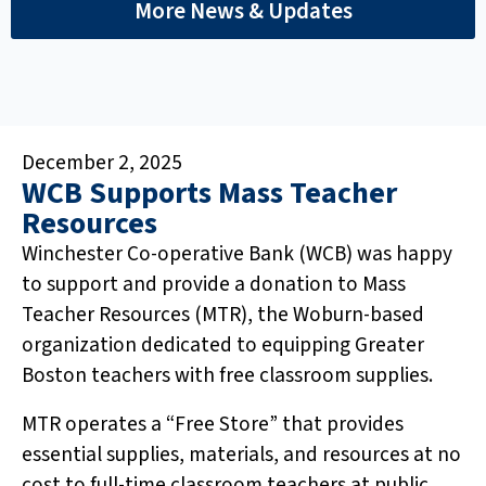
More News & Updates
December 2, 2025
WCB Supports Mass Teacher
Resources
Winchester Co-operative Bank (WCB) was happy
to support and provide a donation to Mass
Teacher Resources (MTR), the Woburn-based
organization dedicated to equipping Greater
Boston teachers with free classroom supplies.
MTR operates a “Free Store” that provides
essential supplies, materials, and resources at no
cost to full-time classroom teachers at public