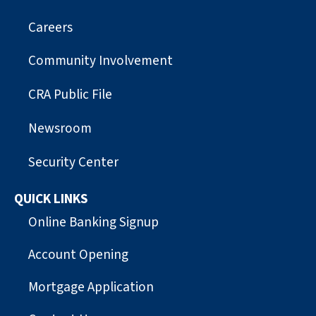
Careers
Community Involvement
CRA Public File
Newsroom
Security Center
QUICK LINKS
Online Banking Signup
Account Opening
Mortgage Application