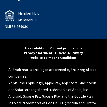
Member FDIC
Member DIF
NMLS# 466036
Accessibility
Opt-out preferences
Privacy Statement
Website Privacy
Website Terms and Conditions
All trademarks and logos are owned by their registered
companies.
Apple, the Apple logo, Apple Pay, App Store, Macintosh
and Safari are registered trademarks of Apple, Inc.;
Android, Google Pay, Google Play and the Google Play
logo are trademarks of Google LLC.; Mozilla and Firefox