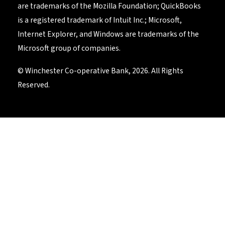
are trademarks of the Mozilla Foundation; QuickBooks
is a registered trademark of Intuit Inc.; Microsoft,
Internet Explorer, and Windows are trademarks of the
Microsoft group of companies.
© Winchester Co-operative Bank, 2026. All Rights
Reserved.