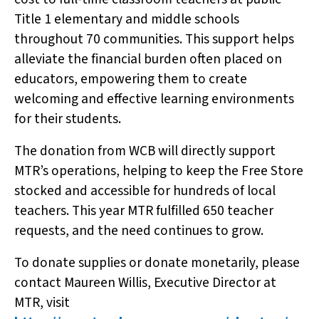
Title 1 elementary and middle schools
throughout 70 communities. This support helps
alleviate the financial burden often placed on
educators, empowering them to create
welcoming and effective learning environments
for their students.
The donation from WCB will directly support
MTR’s operations, helping to keep the Free Store
stocked and accessible for hundreds of local
teachers. This year MTR fulfilled 650 teacher
requests, and the need continues to grow.
To donate supplies or donate monetarily, please
contact Maureen Willis, Executive Director at
MTR, visit