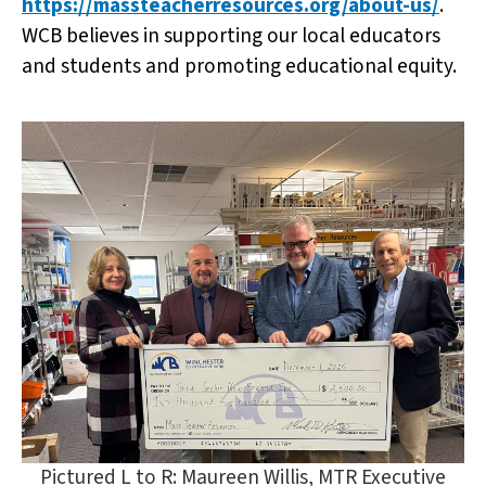
https://massteacherresources.org/about-us/
.
WCB believes in supporting our local educators
and students and promoting educational equity.
Pictured L to R: Maureen Willis, MTR Executive