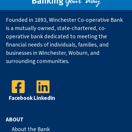
Founded in 1893, Winchester Co-operative Bank
is a mutually owned, state-chartered, co-
operative bank dedicated to meeting the
financial needs of individuals, families, and
businesses in Winchester, Woburn, and
surrounding communities.
Facebook
LinkedIn
ABOUT
About the Bank