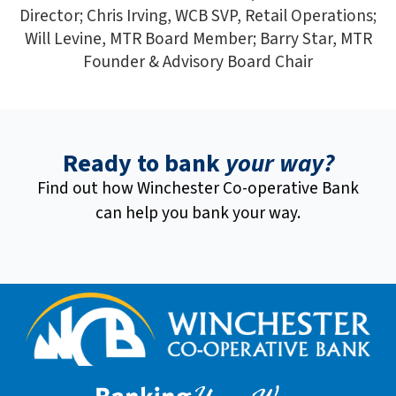
Director; Chris Irving, WCB SVP, Retail Operations;
Will Levine, MTR Board Member; Barry Star, MTR
Founder & Advisory Board Chair
Ready to bank
your way?
Find out how Winchester Co-operative Bank
can help you bank your way.