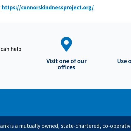
t
https://connorskindnessproject.org/
 can help
Visit one of our
Use 
offices
ank is a mutually owned, state-chartered, co-operati