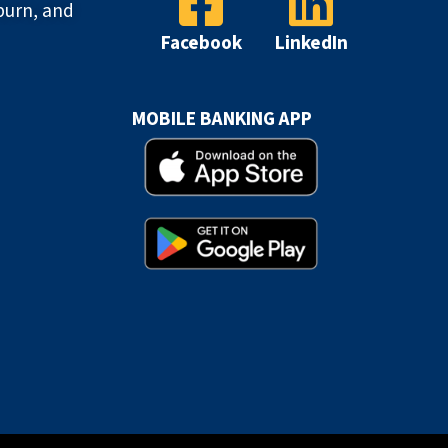
burn, and
Facebook
LinkedIn
MOBILE BANKING APP