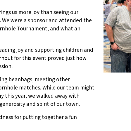
ings us more joy than seeing our
. We were a sponsor and attended the
ornhole Tournament, and what an
ading joy and supporting children and
urnout for this event proved just how
sion.
ssing beanbags, meeting other
cornhole matches. While our team might
y this year, we walked away with
enerosity and spirit of our town.
dness for putting together a fun