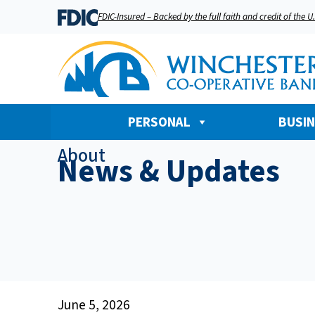
FDIC-Insured – Backed by the full faith and credit of the 
PERSONAL
BUSI
About
News & Updates
June 5, 2026