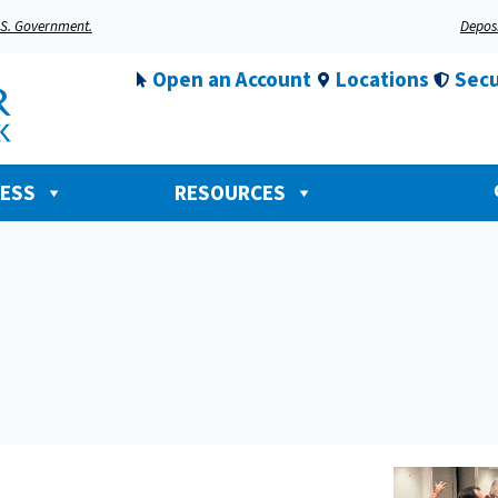
U.S. Government.
Deposi
Open an Account
Locations
Secu
NESS
RESOURCES