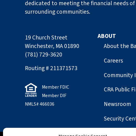
dedicated to meeting the financial needs of 
surrounding communities.
ABOUT
19 Church Street
Winchester, MA 01890
About the B
(781) 729-3620
Careers
Routing # 211371573
Community 
Member FDIC
CRA Public Fi
Member DIF
Newsroom
NMLS# 466036
Security Cen