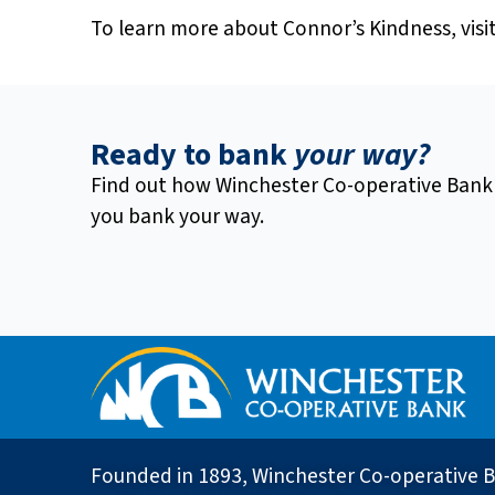
To learn more about Connor’s Kindness, visi
Ready to bank
your way?
Find out how Winchester Co-operative Bank
you bank your way.
Founded in 1893, Winchester Co-operative B