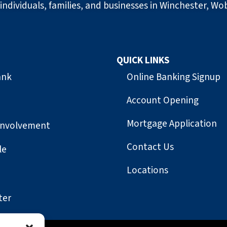
individuals, families, and businesses in Winchester, Wo
QUICK LINKS
ank
Online Banking Signup
Account Opening
Mortgage Application
Involvement
Contact Us
le
Locations
ter