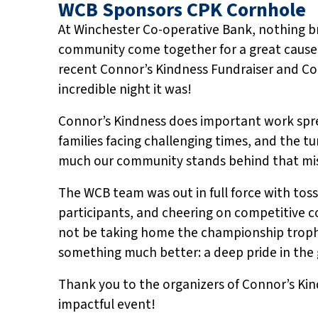
WCB Sponsors CPK Cornhole
At Winchester Co-operative Bank, nothing br
community come together for a great cause
recent Connor’s Kindness Fundraiser and C
incredible night it was!
Connor’s Kindness does important work spre
families facing challenging times, and the t
much our community stands behind that mis
The WCB team was out in full force with to
participants, and cheering on competitive 
not be taking home the championship troph
something much better: a deep pride in the g
Thank you to the organizers of Connor’s Kin
impactful event!