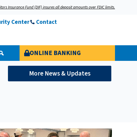
tors Insurance Fund (DIF) insures all deposit amounts over FDIC limits.
rity Center
Contact
ONLINE BANKING
More News & Updates