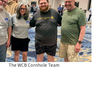
The WCB Cornhole Team