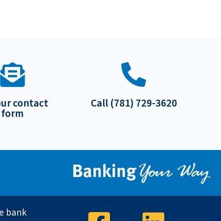
our contact
Call (781) 729-3620
form
ve bank