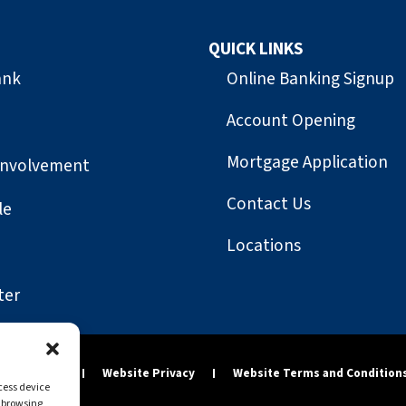
QUICK LINKS
ank
Online Banking Signup
Account Opening
Mortgage Application
Involvement
Contact Us
le
Locations
ter
y Statement
Website Privacy
Website Terms and Condition
ccess device
s browsing