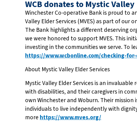
WCB donates to Mystic Valley 
Winchester Co-operative Bank is proud to a
Valley Elder Services (MVES) as part of our 
The Bank highlights a different deserving or
we were honored to support MVES. This ini
investing in the communities we serve. To l
https://www.wcbonline.com/checking-for-c
About Mystic Valley Elder Services
Mystic Valley Elder Services is an invaluable r
with disabilities, and their caregivers in co
own Winchester and Woburn. Their mission is
individuals to live independently with dignity
more
https://www.mves.org/