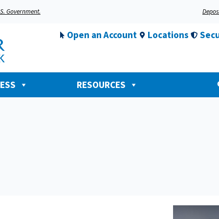
U.S. Government.
Deposi
Open an Account
Locations
Secu
NESS
RESOURCES