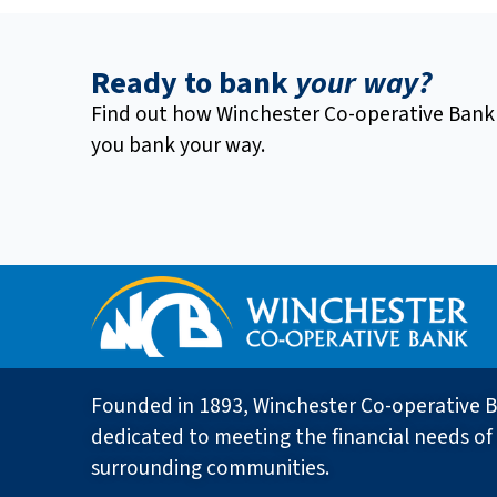
Ready to bank
your way?
Find out how Winchester Co-operative Bank
you bank your way.
Founded in 1893, Winchester Co-operative B
dedicated to meeting the financial needs of 
surrounding communities.