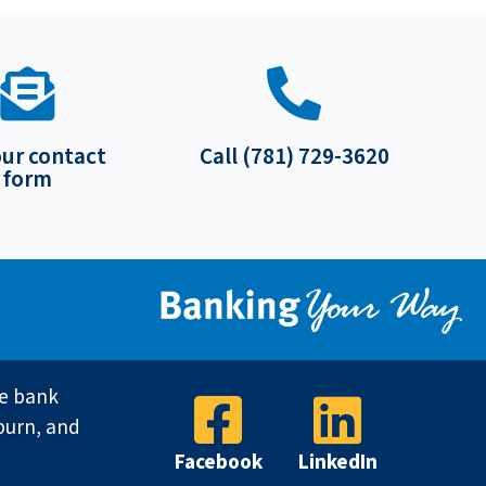
our contact
Call (781) 729-3620
form
ve bank
burn, and
Facebook
LinkedIn