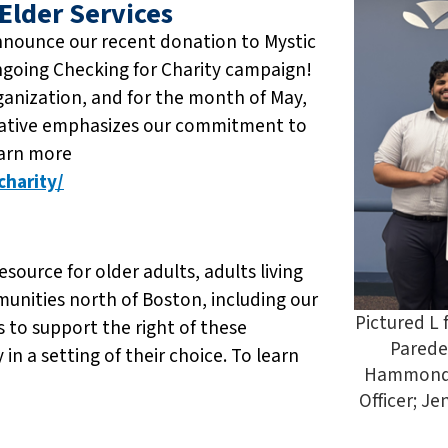
Elder Services
nnounce our recent donation to Mystic
ongoing Checking for Charity campaign!
ganization, and for the month of May,
tiative emphasizes our commitment to
earn more
harity/
esource for older adults, adults living
mmunities north of Boston, including our
Pictured L
 to support the right of these
Parede
 in a setting of their choice. To learn
Hammond,
Officer; J