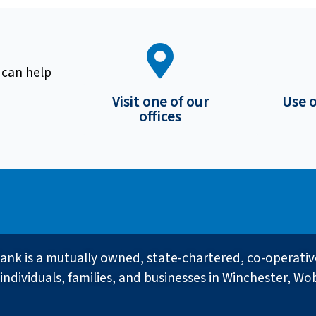
 can help
Visit one of our
Use 
offices
ank is a mutually owned, state-chartered, co-operati
individuals, families, and businesses in Winchester, Wo