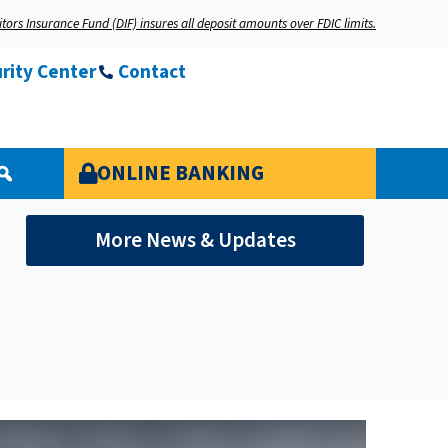
tors Insurance Fund (DIF) insures all deposit amounts over FDIC limits.
rity Center
Contact
ONLINE BANKING
More News & Updates