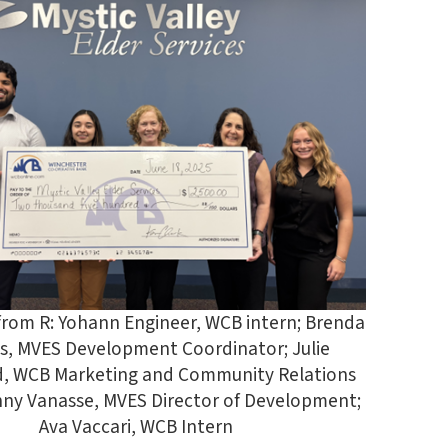
 from R: Yohann Engineer, WCB intern; Brenda
s, MVES Development Coordinator; Julie
 WCB Marketing and Community Relations
enny Vanasse, MVES Director of Development;
Ava Vaccari, WCB Intern