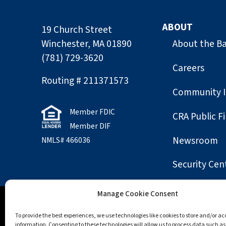
ABOUT
19 Church Street
Winchester, MA 01890
About the B
(781) 729-3620
Careers
Routing # 211371573
Community 
Member FDIC
CRA Public Fi
Member DIF
Newsroom
NMLS# 466036
Security Cen
Manage Cookie Consent
Accessibility
Opt-out preferences
Privac
To provide the best experiences, we use technologies like cookies to store and/or a
information. Consenting to these technologies will allow us to process data such a