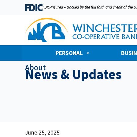
FDIC-Insured – Backed by the full faith and credit of the 
PERSONAL
BUSI
About
News & Updates
June 25, 2025