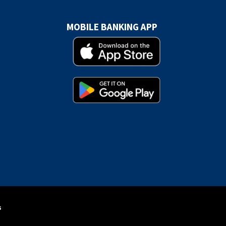
MOBILE BANKING APP
s