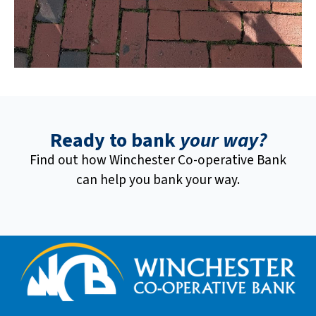
Ready to bank
your way?
Find out how Winchester Co-operative Bank
can help you bank your way.