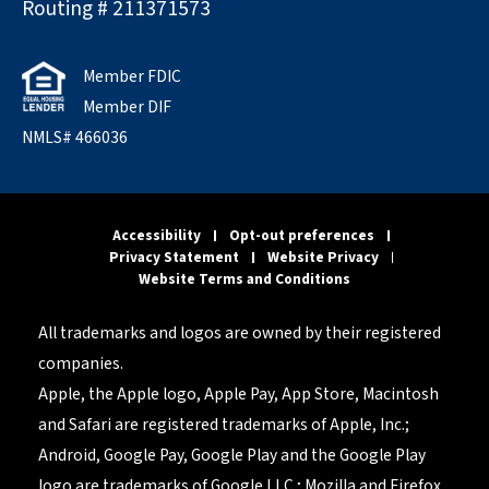
Routing # 211371573
Member FDIC
Member DIF
NMLS# 466036
Accessibility
Opt-out preferences
Privacy Statement
Website Privacy
Website Terms and Conditions
All trademarks and logos are owned by their registered
companies.
Apple, the Apple logo, Apple Pay, App Store, Macintosh
and Safari are registered trademarks of Apple, Inc.;
Android, Google Pay, Google Play and the Google Play
logo are trademarks of Google LLC.; Mozilla and Firefox