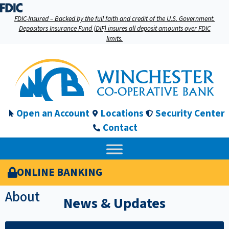
FDIC-Insured – Backed by the full faith and credit of the U.S. Government.
Depositors Insurance Fund (DIF) insures all deposit amounts over FDIC
limits.
Open an Account
Locations
Security Center
Contact
ONLINE BANKING
About
News & Updates