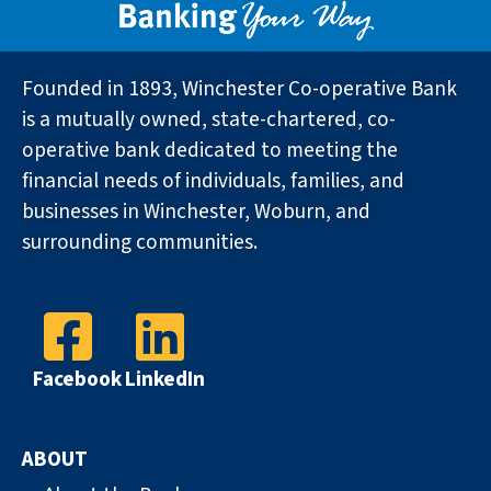
Founded in 1893, Winchester Co-operative Bank
is a mutually owned, state-chartered, co-
operative bank dedicated to meeting the
financial needs of individuals, families, and
businesses in Winchester, Woburn, and
surrounding communities.
Facebook
LinkedIn
ABOUT