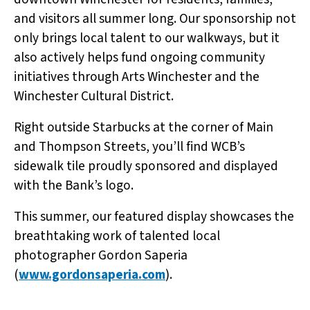
and visitors all summer long. Our sponsorship not
only brings local talent to our walkways, but it
also actively helps fund ongoing community
initiatives through Arts Winchester and the
Winchester Cultural District.
Right outside Starbucks at the corner of Main
and Thompson Streets, you’ll find WCB’s
sidewalk tile proudly sponsored and displayed
with the Bank’s logo.
This summer, our featured display showcases the
breathtaking work of talented local
photographer Gordon Saperia
(
www.gordonsaperia.com
).