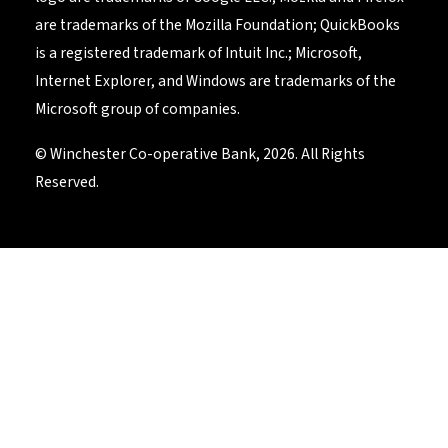
are trademarks of the Mozilla Foundation; QuickBooks
is a registered trademark of Intuit Inc.; Microsoft,
Internet Explorer, and Windows are trademarks of the
Microsoft group of companies.
© Winchester Co-operative Bank, 2026. All Rights
Reserved.