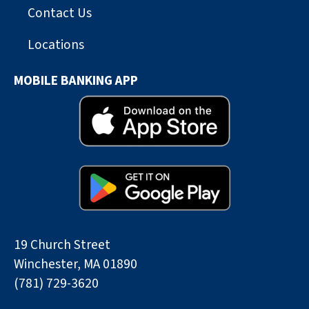
Contact Us
Locations
MOBILE BANKING APP
19 Church Street
Winchester, MA 01890
(781) 729-3620