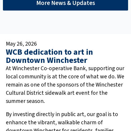
More News & Updates
May 26, 2026
WCB dedication to art in
Downtown Winchester
At Winchester Co-operative Bank, supporting our
local community is at the core of what we do. We
remain as one of the sponsors of the Winchester
Cultural District sidewalk art event for the
summer season.
By investing directly in public art, our goal is to
enhance the vibrant, walkable charm of
downtown Winchester for residents, families,