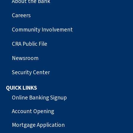
About the Bank
Careers
Community Involvement
CRA Public File
Newsroom
Security Center
QUICK LINKS
Online Banking Signup
Account Opening
Mortgage Application