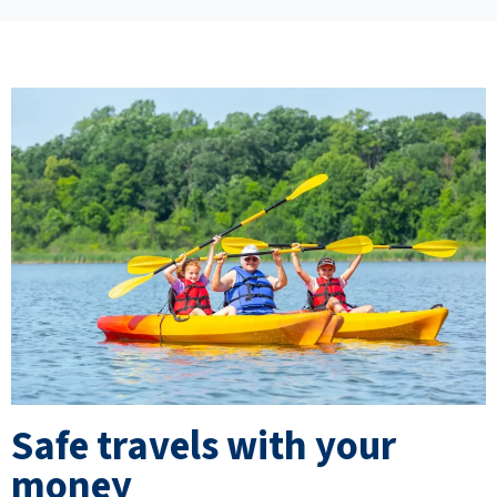
Safe travels with your
money