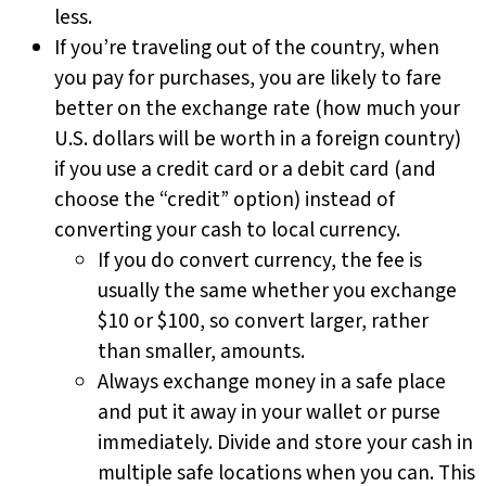
less.
If you’re traveling out of the country, when
you pay for purchases, you are likely to fare
better on the exchange rate (how much your
U.S. dollars will be worth in a foreign country)
if you use a credit card or a debit card (and
choose the “credit” option) instead of
converting your cash to local currency.
If you do convert currency, the fee is
usually the same whether you exchange
$10 or $100, so convert larger, rather
than smaller, amounts.
Always exchange money in a safe place
and put it away in your wallet or purse
immediately. Divide and store your cash in
multiple safe locations when you can. This