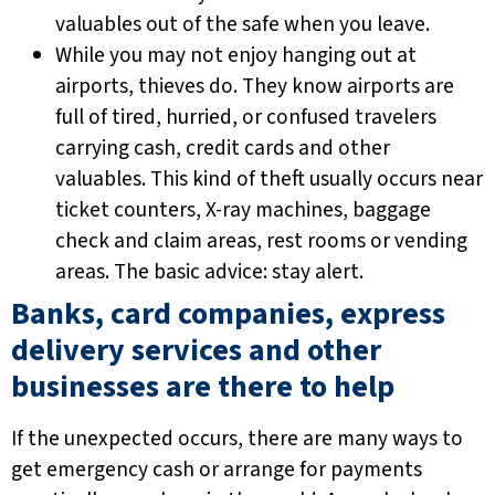
valuables out of the safe when you leave.
While you may not enjoy hanging out at
airports, thieves do. They know airports are
full of tired, hurried, or confused travelers
carrying cash, credit cards and other
valuables. This kind of theft usually occurs near
ticket counters, X-ray machines, baggage
check and claim areas, rest rooms or vending
areas. The basic advice: stay alert.
Banks, card companies, express
delivery services and other
businesses are there to help
If the unexpected occurs, there are many ways to
get emergency cash or arrange for payments