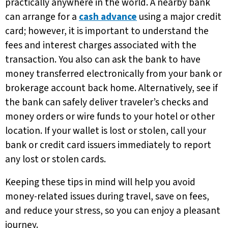
practically anywhere in the world. A nearby bank
can arrange for a
cash advance
using a major credit
card; however, it is important to understand the
fees and interest charges associated with the
transaction. You also can ask the bank to have
money transferred electronically from your bank or
brokerage account back home. Alternatively, see if
the bank can safely deliver traveler’s checks and
money orders or wire funds to your hotel or other
location. If your wallet is lost or stolen, call your
bank or credit card issuers immediately to report
any lost or stolen cards.
Keeping these tips in mind will help you avoid
money-related issues during travel, save on fees,
and reduce your stress, so you can enjoy a pleasant
journey.