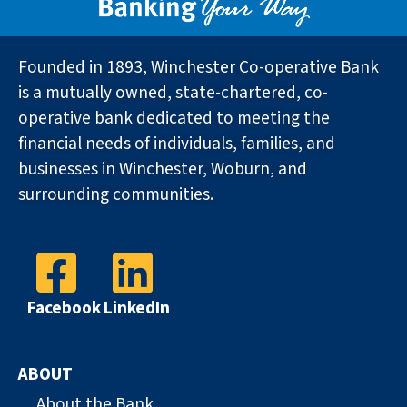
Founded in 1893, Winchester Co-operative Bank
is a mutually owned, state-chartered, co-
operative bank dedicated to meeting the
financial needs of individuals, families, and
businesses in Winchester, Woburn, and
surrounding communities.
Facebook
LinkedIn
ABOUT
About the Bank