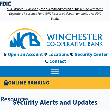
FDIC-Insured – Backed by the full faith and credit of the U.S. Government.
Depositors Insurance Fund (DIF) insures all deposit amounts over FDIC
limits.
Open an Account
Locations
Security Center
Contact
ONLINE BANKING
Resources
Security Alerts and Updates