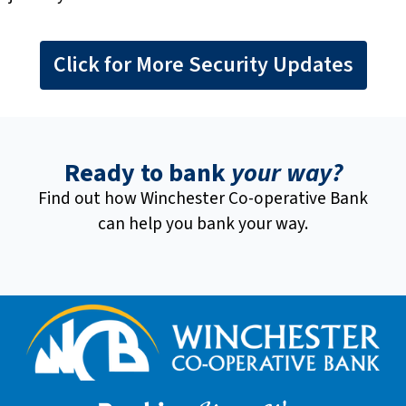
Click for More Security Updates
Ready to bank
your way?
Find out how Winchester Co-operative Bank
can help you bank your way.