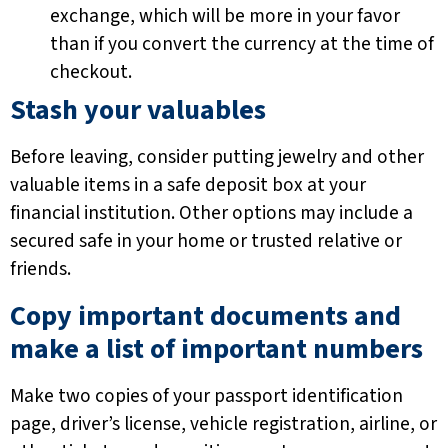
exchange, which will be more in your favor
than if you convert the currency at the time of
checkout.
Stash your valuables
Before leaving, consider putting jewelry and other
valuable items in a safe deposit box at your
financial institution. Other options may include a
secured safe in your home or trusted relative or
friends.
Copy important documents and
make a list of important numbers
Make two copies of your passport identification
page, driver’s license, vehicle registration, airline, or