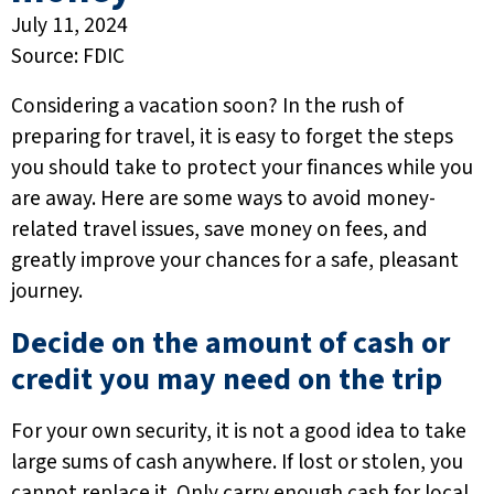
July 11, 2024
Source: FDIC
Considering a vacation soon? In the rush of
preparing for travel, it is easy to forget the steps
you should take to protect your finances while you
are away. Here are some ways to avoid money-
related travel issues, save money on fees, and
greatly improve your chances for a safe, pleasant
journey.
Decide on the amount of cash or
credit you may need on the trip
For your own security, it is not a good idea to take
large sums of cash anywhere. If lost or stolen, you
cannot replace it. Only carry enough cash for local