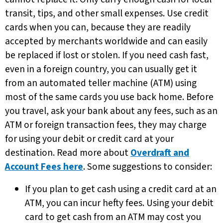
transit, tips, and other small expenses. Use credit
cards when you can, because they are readily
accepted by merchants worldwide and can easily
be replaced if lost or stolen. If you need cash fast,
even in a foreign country, you can usually get it
from an automated teller machine (ATM) using
most of the same cards you use back home. Before
you travel, ask your bank about any fees, such as an
ATM or foreign transaction fees, they may charge
for using your debit or credit card at your
destination. Read more about
Overdraft and
Account Fees here
. Some suggestions to consider:
If you plan to get cash using a credit card at an
ATM, you can incur hefty fees. Using your debit
card to get cash from an ATM may cost you