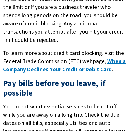
the limit or if you are a business traveler who
spends long periods on the road, you should be
aware of credit blocking. Any additional
transactions you attempt after you hit your credit
limit could be rejected.
To learn more about credit card blocking, visit the
Federal Trade Commission (FTC) webpage,
When a
Company Declines Your Credit or Debit Card
.
Pay bills before you leave, if
possible
You do not want essential services to be cut off
while you are away on a long trip. Check the due
dates on all bills, especially utilities and auto