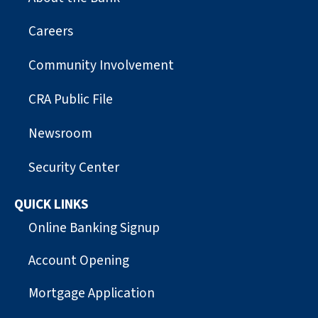
Careers
Community Involvement
CRA Public File
Newsroom
Security Center
QUICK LINKS
Online Banking Signup
Account Opening
Mortgage Application