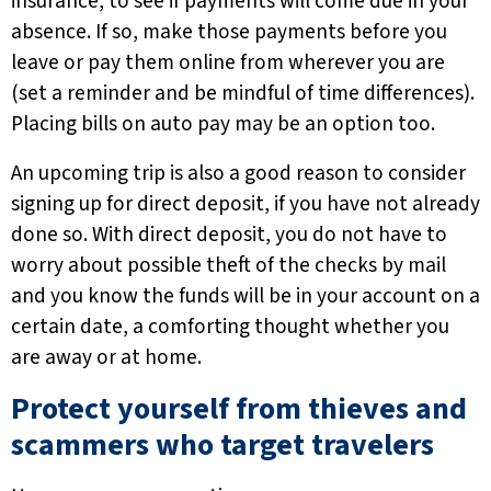
insurance, to see if payments will come due in your
absence. If so, make those payments before you
leave or pay them online from wherever you are
(set a reminder and be mindful of time differences).
Placing bills on auto pay may be an option too.
An upcoming trip is also a good reason to consider
signing up for direct deposit, if you have not already
done so. With direct deposit, you do not have to
worry about possible theft of the checks by mail
and you know the funds will be in your account on a
certain date, a comforting thought whether you
are away or at home.
Protect yourself from thieves and
scammers who target travelers