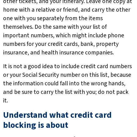
other tickets, and your itinerary. Leave one copy at
home with a relative or friend, and carry the other
one with you separately from the items
themselves. Do the same with your list of
important numbers, which might include phone
numbers for your credit cards, bank, property
insurance, and health insurance companies.
It is not a good idea to include credit card numbers
or your Social Security number on this list, because
the information could fall into the wrong hands,
and be sure to carry the list with you; do not pack
it.
Understand what credit card
blocking is about