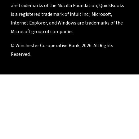
are trademarks of the Mozilla Foundation; QuickBooks
is a registered trademark of Intuit Inc.; Microsoft,
Internet Explorer, and Windows are trademarks of the
Microsoft group of companies.
© Winchester Co-operative Bank, 2026. All Rights
Reserved.