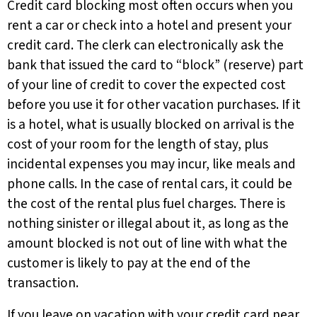
Credit card blocking most often occurs when you
rent a car or check into a hotel and present your
credit card. The clerk can electronically ask the
bank that issued the card to “block” (reserve) part
of your line of credit to cover the expected cost
before you use it for other vacation purchases. If it
is a hotel, what is usually blocked on arrival is the
cost of your room for the length of stay, plus
incidental expenses you may incur, like meals and
phone calls. In the case of rental cars, it could be
the cost of the rental plus fuel charges. There is
nothing sinister or illegal about it, as long as the
amount blocked is not out of line with what the
customer is likely to pay at the end of the
transaction.
If you leave on vacation with your credit card near