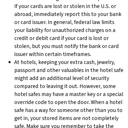
If your cards are lost or stolen in the U.S. or
abroad, immediately report this to your bank
or card issuer. In general, federal law limits
your liability for unauthorized charges on a
credit or debit card if your card is lost or
stolen, but you must notify the bank or card
issuer within certain timeframes.
At hotels, keeping your extra cash, jewelry,
passport and other valuables in the hotel safe
might add an additional level of security
compared to leaving it out. However, some
hotel safes may have a master key or a special
override code to open the door. When a hotel
safe has a way for someone other than you to
get in, your stored items are not completely
safe. Make sure you remember to take the