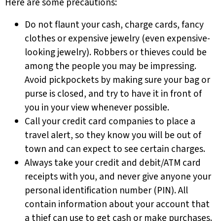
Here are some precautions:
Do not flaunt your cash, charge cards, fancy
clothes or expensive jewelry (even expensive-
looking jewelry). Robbers or thieves could be
among the people you may be impressing.
Avoid pickpockets by making sure your bag or
purse is closed, and try to have it in front of
you in your view whenever possible.
Call your credit card companies to place a
travel alert, so they know you will be out of
town and can expect to see certain charges.
Always take your credit and debit/ATM card
receipts with you, and never give anyone your
personal identification number (PIN). All
contain information about your account that
a thief can use to get cash or make purchases.