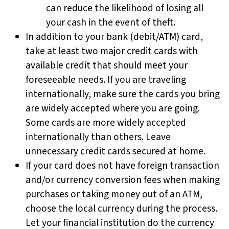
can reduce the likelihood of losing all
your cash in the event of theft.
In addition to your bank (debit/ATM) card,
take at least two major credit cards with
available credit that should meet your
foreseeable needs. If you are traveling
internationally, make sure the cards you bring
are widely accepted where you are going.
Some cards are more widely accepted
internationally than others. Leave
unnecessary credit cards secured at home.
If your card does not have foreign transaction
and/or currency conversion fees when making
purchases or taking money out of an ATM,
choose the local currency during the process.
Let your financial institution do the currency