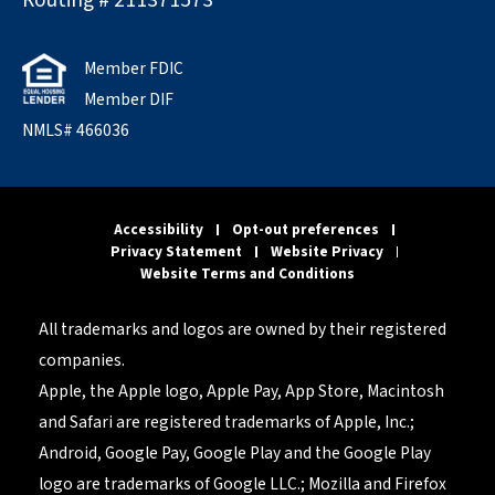
Routing # 211371573
Member FDIC
Member DIF
NMLS# 466036
Accessibility
Opt-out preferences
Privacy Statement
Website Privacy
Website Terms and Conditions
All trademarks and logos are owned by their registered
companies.
Apple, the Apple logo, Apple Pay, App Store, Macintosh
and Safari are registered trademarks of Apple, Inc.;
Android, Google Pay, Google Play and the Google Play
logo are trademarks of Google LLC.; Mozilla and Firefox