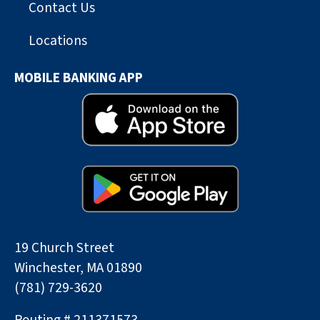
Contact Us
Locations
MOBILE BANKING APP
19 Church Street
Winchester, MA 01890
(781) 729-3620