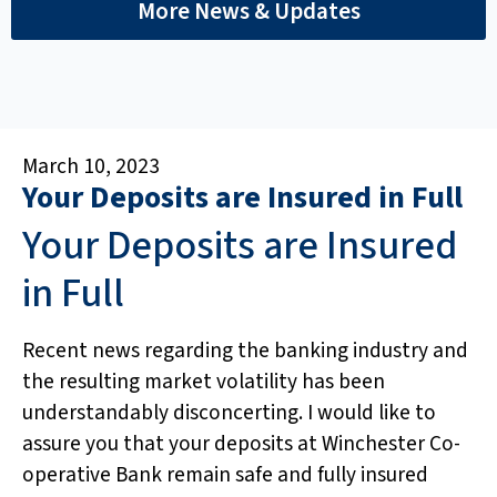
More News & Updates
March 10, 2023
Your Deposits are Insured in Full
Your Deposits are Insured
in Full
Recent news regarding the banking industry and
the resulting market volatility has been
understandably disconcerting. I would like to
assure you that your deposits at Winchester Co-
operative Bank remain safe and fully insured