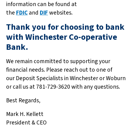
information can be found at
the
FDIC
and
DIF
websites.
Thank you for choosing to bank
with Winchester Co-operative
Bank.
We remain committed to supporting your
financial needs. Please reach out to one of
our Deposit Specialists in Winchester or Woburn
or call us at 781-729-3620 with any questions.
Best Regards,
Mark H. Kellett
President & CEO