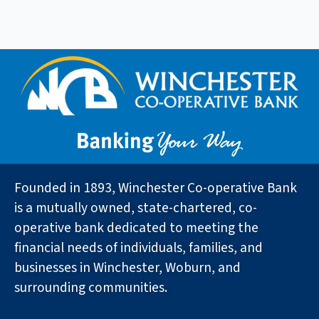
Founded in 1893, Winchester Co-operative Bank
is a mutually owned, state-chartered, co-
operative bank dedicated to meeting the
financial needs of individuals, families, and
businesses in Winchester, Woburn, and
surrounding communities.