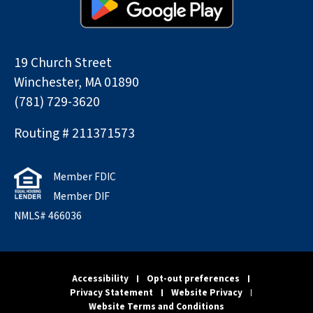
19 Church Street
Winchester, MA 01890
(781) 729-3620
Routing # 211371573
Member FDIC
Member DIF
NMLS# 466036
Accessibility
Opt-out preferences
Privacy Statement
Website Privacy
Website Terms and Conditions