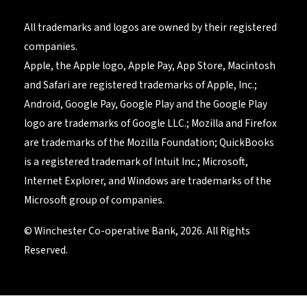
All trademarks and logos are owned by their registered
companies.
Apple, the Apple logo, Apple Pay, App Store, Macintosh
and Safari are registered trademarks of Apple, Inc.;
Android, Google Pay, Google Play and the Google Play
logo are trademarks of Google LLC.; Mozilla and Firefox
are trademarks of the Mozilla Foundation; QuickBooks
is a registered trademark of Intuit Inc.; Microsoft,
Internet Explorer, and Windows are trademarks of the
Microsoft group of companies.
© Winchester Co-operative Bank, 2026. All Rights
Reserved.