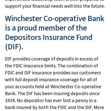
support your financial needs well into the future.
Winchester Co-operative Bank
is a proud member of the
Depositors Insurance Fund
(DIF).
DIF provides coverage of deposits in excess of
the FDIC insurance limits. The combination of
FDIC and DIF insurance provides our customers
with full deposit insurance coverage for all of
your accounts held at Winchester Co-operative
Bank. The DIF has been insuring deposits since
1934. No depositor has ever lost a penny in a
bank insured by both the FDIC and the DIF. More