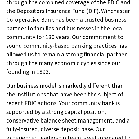
through the combined coverage of the FDIC and
the Depositors Insurance Fund (DIF). Winchester
Co-operative Bank has been a trusted business
partner to families and businesses in the local
community for 130 years. Our commitment to
sound community-based banking practices has
allowed us to remain a strong financial partner
through the many economic cycles since our
founding in 1893.
Our business model is markedly different than
the institutions that have been the subject of
recent FDIC actions. Your community bank is
supported by a strong capital position,
conservative balance sheet management, and a
fully-insured, diverse deposit base. Our
experienced leadership team is well-prepared to