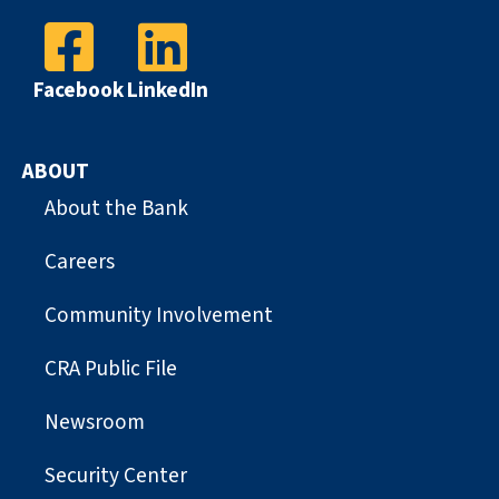
Facebook
LinkedIn
ABOUT
About the Bank
Careers
Community Involvement
CRA Public File
Newsroom
Security Center