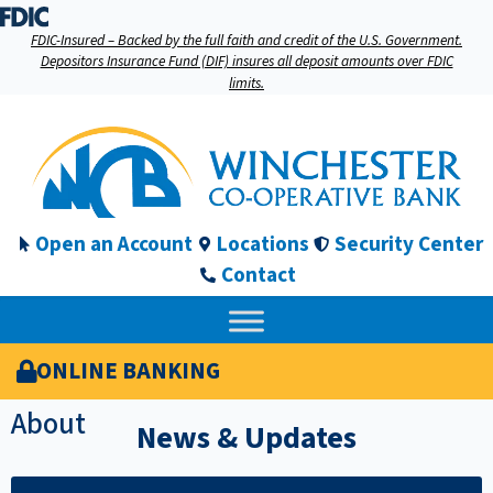
FDIC-Insured – Backed by the full faith and credit of the U.S. Government.
Depositors Insurance Fund (DIF) insures all deposit amounts over FDIC
limits.
Open an Account
Locations
Security Center
Contact
ONLINE BANKING
About
News & Updates