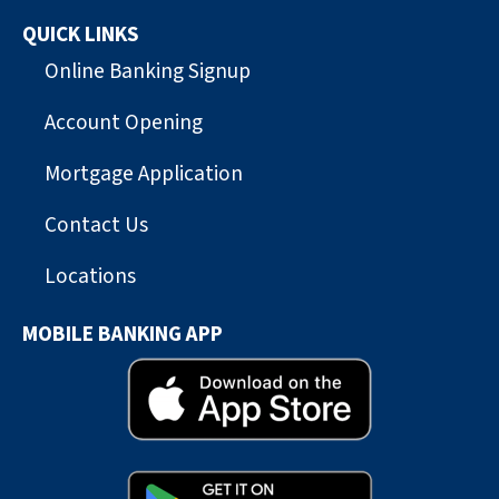
QUICK LINKS
Online Banking Signup
Account Opening
Mortgage Application
Contact Us
Locations
MOBILE BANKING APP