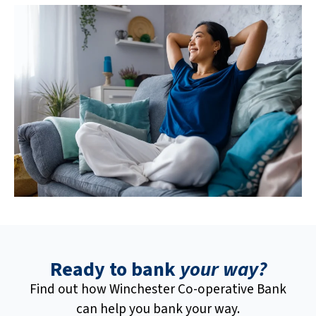
Ready to bank
your way?
Find out how Winchester Co-operative Bank
can help you bank your way.