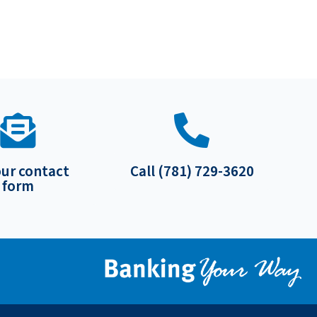
our contact
Call (781) 729-3620
form