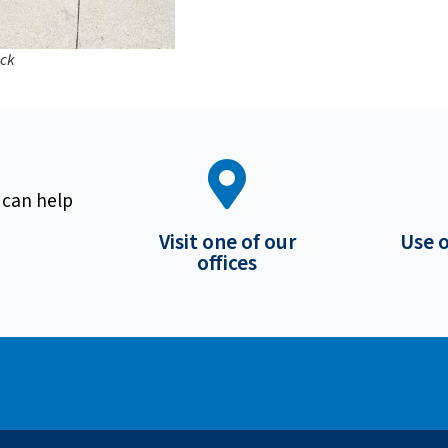
ick
 can help
Visit one of our
Use 
offices