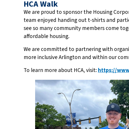
HCA Walk
We are proud to sponsor the Housing Corpora
team enjoyed handing out t-shirts and partici
see so many community members come togeth
affordable housing.
We are committed to partnering with organiz
more inclusive Arlington and within our com
To learn more about HCA, visit:
https://www