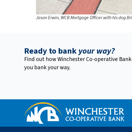
Jason Erwin, WCB Mortgage Officer with his dog Br
Ready to bank
your way?
Find out how Winchester Co-operative Bank
you bank your way.