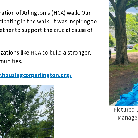
tion of Arlington’s (HCA) walk. Our
pating in the walk! It was inspiring to
er to support the crucial cause of
ations like HCA to build a stronger,
munities.
.housingcorparlington.org/
Pictured 
Manager