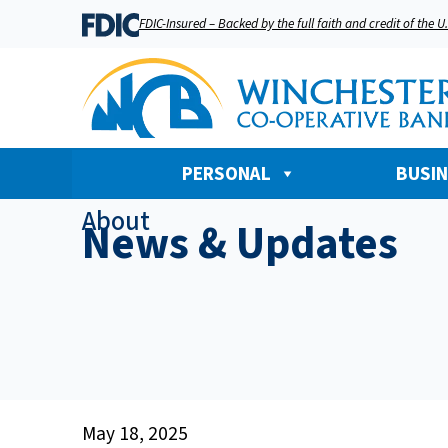
FDIC-Insured – Backed by the full faith and credit of the 
PERSONAL
BUSI
About
News & Updates
May 18, 2025