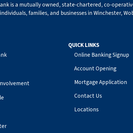
ank is a mutually owned, state-chartered, co-operati
individuals, families, and businesses in Winchester, Wo
QUICK LINKS
ank
Online Banking Signup
Account Opening
Mortgage Application
Involvement
Contact Us
le
Locations
ter