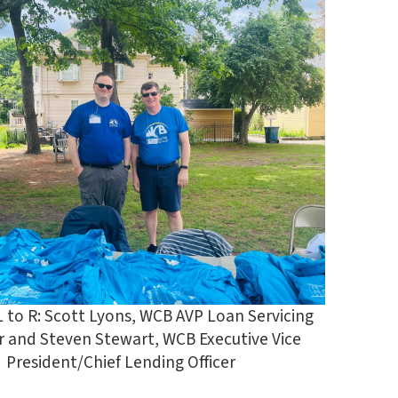
L to R: Scott Lyons, WCB AVP Loan Servicing
 and Steven Stewart, WCB Executive Vice
President/Chief Lending Officer