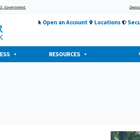
U.S. Government.
Deposi
Open an Account
Locations
Secu
NESS
RESOURCES