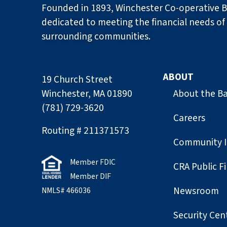
Founded in 1893, Winchester Co-operative B
dedicated to meeting the financial needs of 
surrounding communities.
ABOUT
19 Church Street
Winchester, MA 01890
About the B
(781) 729-3620
Careers
Routing # 211371573
Community 
Member FDIC
CRA Public Fi
Member DIF
Newsroom
NMLS# 466036
Security Cen