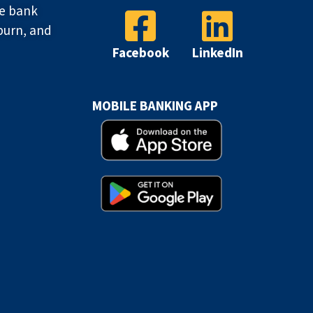
ve bank
burn, and
Facebook
LinkedIn
MOBILE BANKING APP