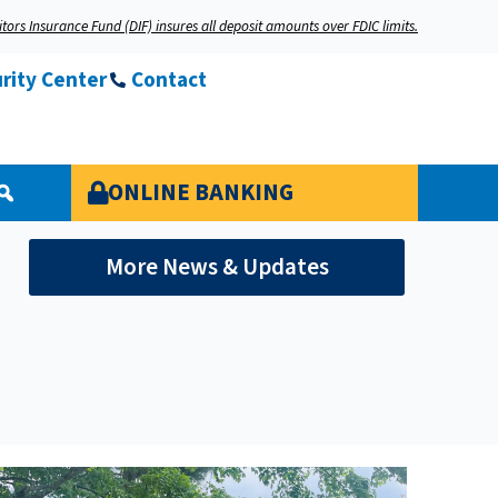
tors Insurance Fund (DIF) insures all deposit amounts over FDIC limits.
rity Center
Contact
ONLINE BANKING
More News & Updates