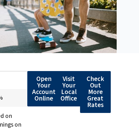
Open
Visit
Check
*
Your
Your
Out
Account
Local
More
Online
Office
Great
5%
Rates
ed on
rnings on