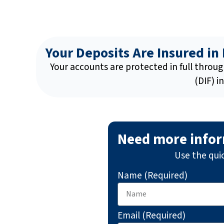
Your Deposits Are Insured in 
Your accounts are protected in full throu
(DIF) i
Need more info
Use the qui
Name (Required)
Email (Required)