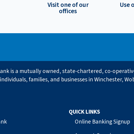
Visit one of our
Use 
offices
ank is a mutually owned, state-chartered, co-operati
individuals, families, and businesses in Winchester, Wo
QUICK LINKS
ank
Online Banking Signup