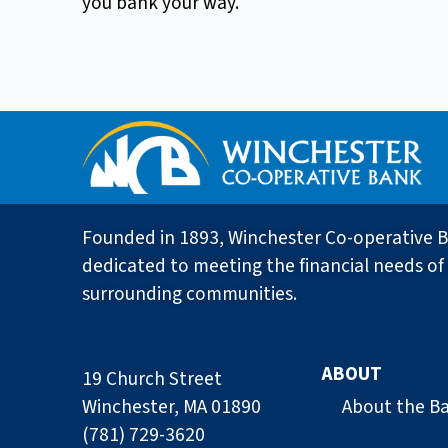
you bank your way.
Founded in 1893, Winchester Co-operative B
dedicated to meeting the financial needs of 
surrounding communities.
ABOUT
19 Church Street
Winchester, MA 01890
About the B
(781) 729-3620