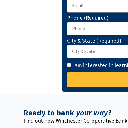
Phone (Required)
City & State (Required)
I am interested in lear
Ready to bank
your way?
Find out how Winchester Co-operative Bank