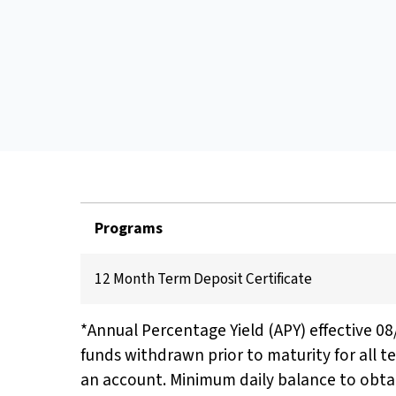
Programs
12 Month Term Deposit Certificate
*Annual Percentage Yield (APY) effective 0
funds withdrawn prior to maturity for all t
an account. Minimum daily balance to obtai