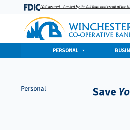
FDIC-Insured – Backed by the full faith and credit of the 
PERSONAL
BUSI
Personal
Save
Yo