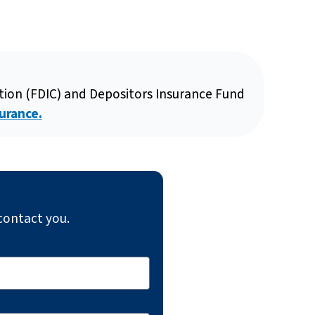
ation (FDIC) and Depositors Insurance Fund
urance.
contact you.