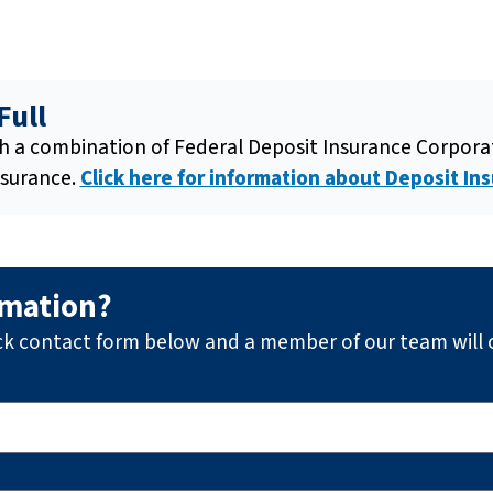
Full
gh a combination of Federal Deposit Insurance Corpor
nsurance.
Click here for information about Deposit Ins
rmation?
ck contact form below and a member of our team will 