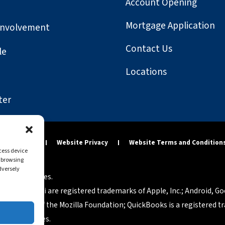
Account Opening
Mortgage Application
Involvement
Contact Us
le
Locations
ter
y Statement
Website Privacy
Website Terms and Condition
ccess device
s browsing
dversely
tered companies.
osh and Safari are registered trademarks of Apple, Inc.; Android, G
rademarks of the Mozilla Foundation; QuickBooks is a registered tra
p of companies.