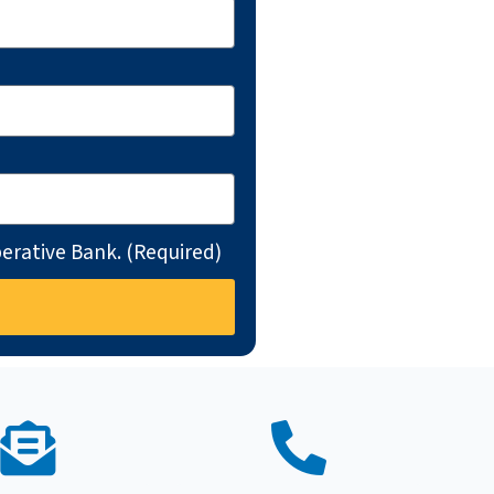
erative Bank. (Required)