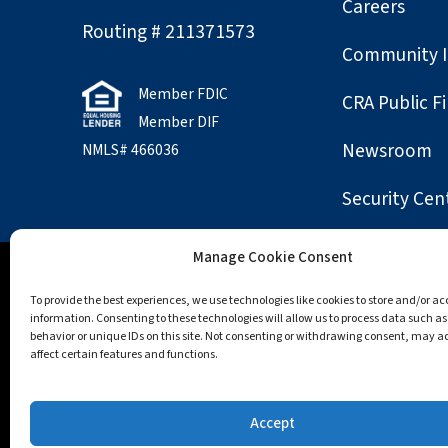
Careers
Routing # 211371573
Community 
Member FDIC
CRA Public Fi
Member DIF
Newsroom
NMLS# 466036
Security Cen
Manage Cookie Consent
Accessibility
Opt-out preferences
Privac
To provide the best experiences, we use technologies like cookies to store and/or a
information. Consenting to these technologies will allow us to process data such a
behavior or unique IDs on this site. Not consenting or withdrawing consent, may a
All trademarks and logos are owned by their regis
affect certain features and functions.
Apple, the Apple logo, Apple Pay, App Store, Macint
trademarks of Google LLC.; Mozilla and Firefox are t
Accept
and Windows are trademarks of the Microsoft grou