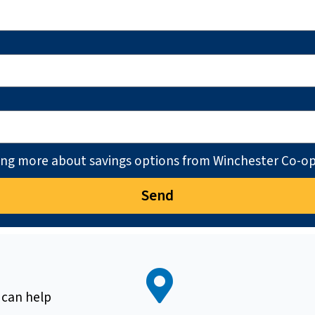
ning more about savings options from Winchester Co-op
Send
 can help