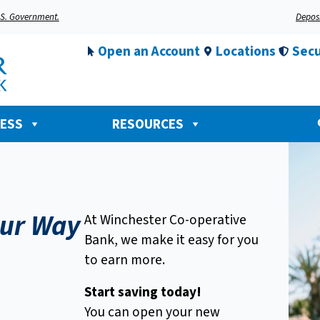
U.S. Government.
Deposi
Open an Account
Locations
Secu
NESS
RESOURCES
ur Way
At Winchester Co-operative
Bank, we make it easy for you
to earn more.
Start saving today!
You can open your new