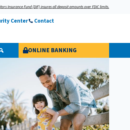
tors Insurance Fund (DIF) insures all deposit amounts over FDIC limits.
rity Center
Contact
ONLINE BANKING