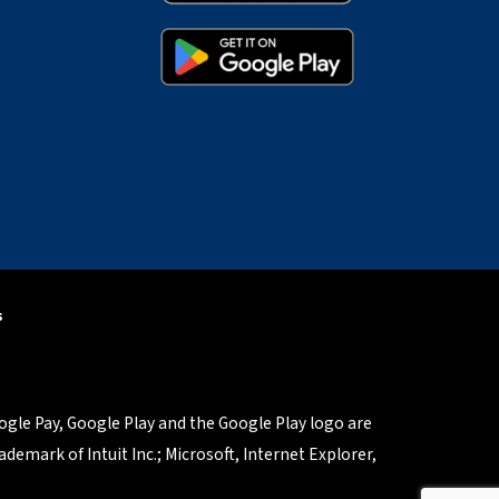
s
oogle Pay, Google Play and the Google Play logo are
demark of Intuit Inc.; Microsoft, Internet Explorer,