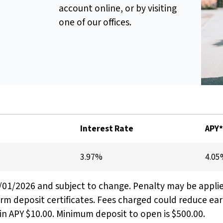
account online, or by visiting
one of our offices.
Interest Rate
APY
3.97%
4.0
8/01/2026 and subject to change. Penalty may be appli
erm deposit certificates. Fees charged could reduce ea
n APY $10.00. Minimum deposit to open is $500.00.