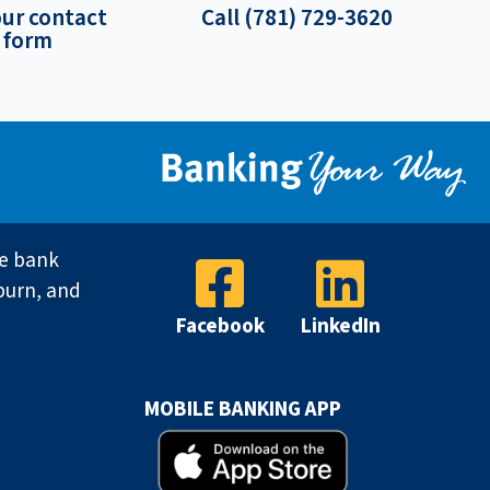
our contact
Call (781) 729-3620
form
ve bank
burn, and
Facebook
LinkedIn
MOBILE BANKING APP