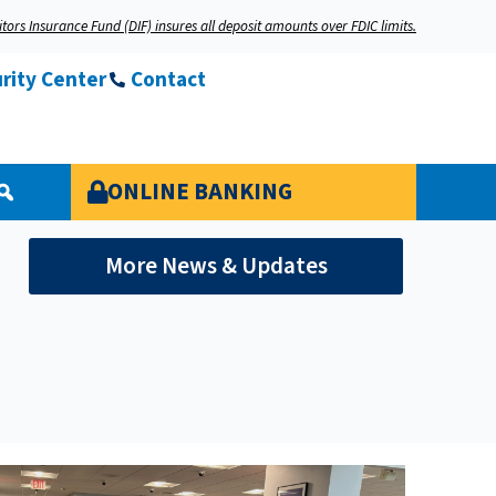
tors Insurance Fund (DIF) insures all deposit amounts over FDIC limits.
rity Center
Contact
ONLINE BANKING
More News & Updates