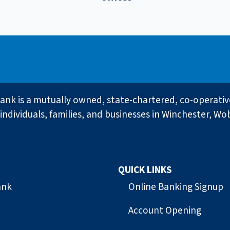
ank is a mutually owned, state-chartered, co-operati
individuals, families, and businesses in Winchester, Wo
QUICK LINKS
ank
Online Banking Signup
Account Opening