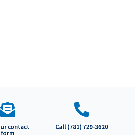
our contact
Call (781) 729-3620
form