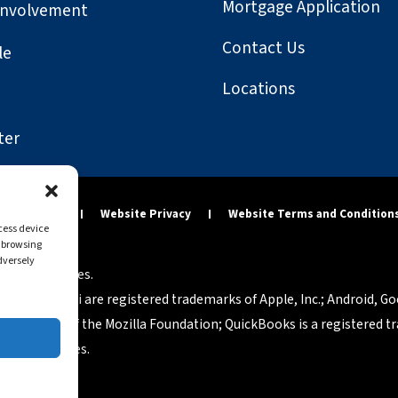
Mortgage Application
Involvement
Contact Us
le
Locations
ter
y Statement
Website Privacy
Website Terms and Condition
ccess device
s browsing
dversely
tered companies.
osh and Safari are registered trademarks of Apple, Inc.; Android, G
rademarks of the Mozilla Foundation; QuickBooks is a registered tra
p of companies.
eserved.