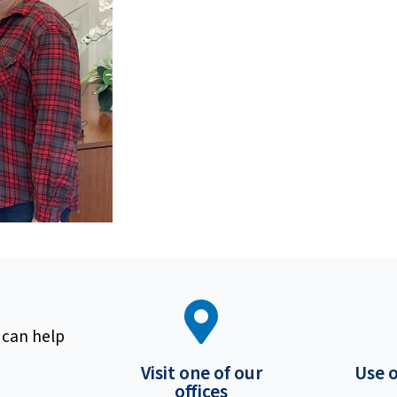
 can help
Visit one of our
Use 
offices