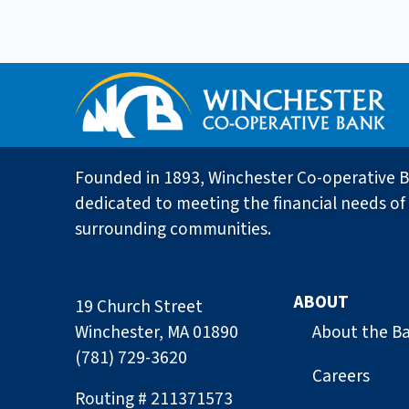
Founded in 1893, Winchester Co-operative B
dedicated to meeting the financial needs of 
surrounding communities.
ABOUT
19 Church Street
Winchester, MA 01890
About the B
(781) 729-3620
Careers
Routing # 211371573