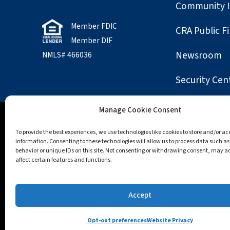
Community 
Member FDIC
CRA Public Fi
Member DIF
Newsroom
NMLS# 466036
Security Cen
Manage Cookie Consent
Accessibility
Opt-out preferences
Privac
To provide the best experiences, we use technologies like cookies to store and/or a
information. Consenting to these technologies will allow us to process data such a
behavior or unique IDs on this site. Not consenting or withdrawing consent, may a
All trademarks and logos are owned by their regis
affect certain features and functions.
Apple, the Apple logo, Apple Pay, App Store, Macint
trademarks of Google LLC.; Mozilla and Firefox are t
Accept
and Windows are trademarks of the Microsoft grou
Opt-out preferences
Website Privacy
© Winchester Co-operative Bank, 2026. All Rights R