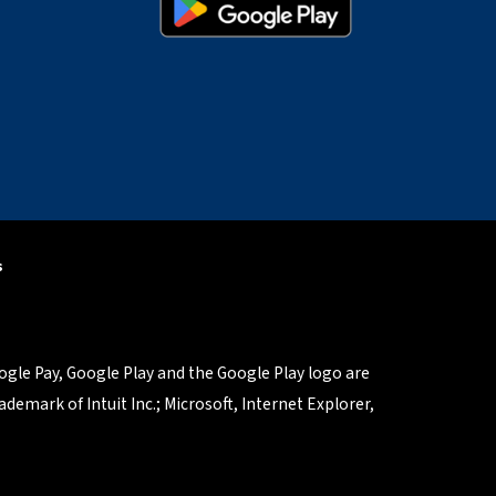
s
oogle Pay, Google Play and the Google Play logo are
demark of Intuit Inc.; Microsoft, Internet Explorer,