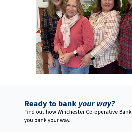
Ready to bank
your way?
Find out how Winchester Co-operative Bank
you bank your way.