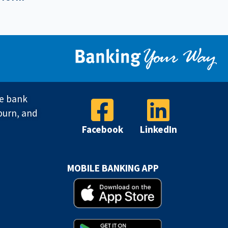
ve bank
burn, and
Facebook
LinkedIn
MOBILE BANKING APP