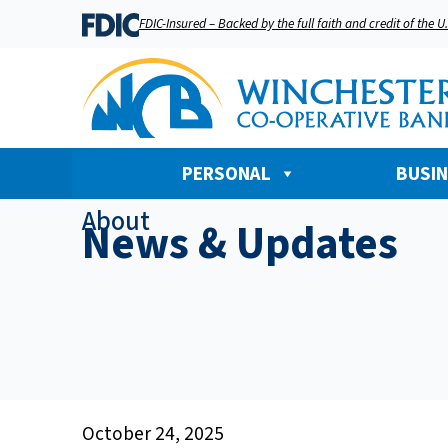
FDIC-Insured – Backed by the full faith and credit of the 
PERSONAL
BUSI
About
News & Updates
October 24, 2025