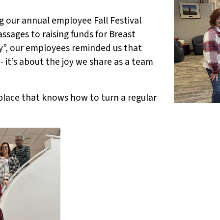
ng our annual employee Fall Festival
ssages to raising funds for Breast
”, our employees reminded us that
 it’s about the joy we share as a team
kplace that knows how to turn a regular