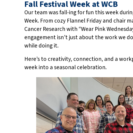
Fall Festival Week at WCB
Our team was fall-ing for fun this week duri
Week. From cozy Flannel Friday and chair ma
Cancer Research with “Wear Pink Wednesday
engagement isn’t just about the work we do-
while doing it.
Here’s to creativity, connection, and a wor
week into a seasonal celebration.