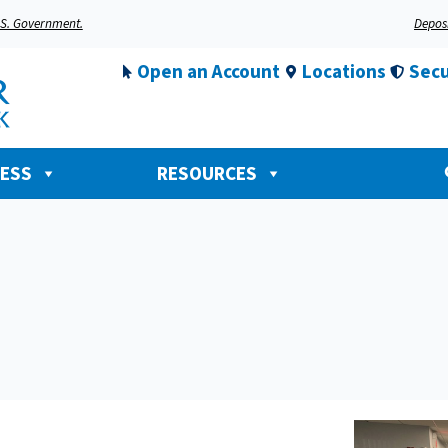
U.S. Government.
Deposi
Open an Account
Locations
Secu
NESS
RESOURCES