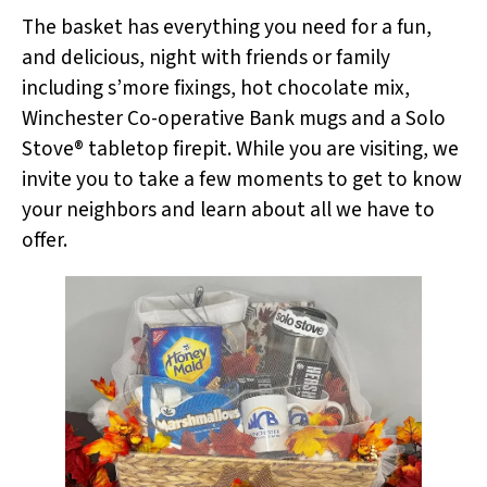
The basket has everything you need for a fun,
and delicious, night with friends or family
including s’more fixings, hot chocolate mix,
Winchester Co-operative Bank mugs and a Solo
Stove® tabletop firepit. While you are visiting, we
invite you to take a few moments to get to know
your neighbors and learn about all we have to
offer.