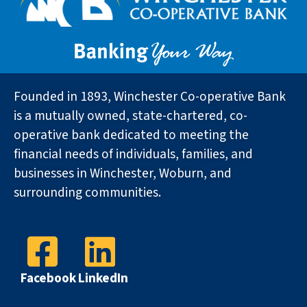
Founded in 1893, Winchester Co-operative Bank
is a mutually owned, state-chartered, co-
operative bank dedicated to meeting the
financial needs of individuals, families, and
businesses in Winchester, Woburn, and
surrounding communities.
Facebook
LinkedIn