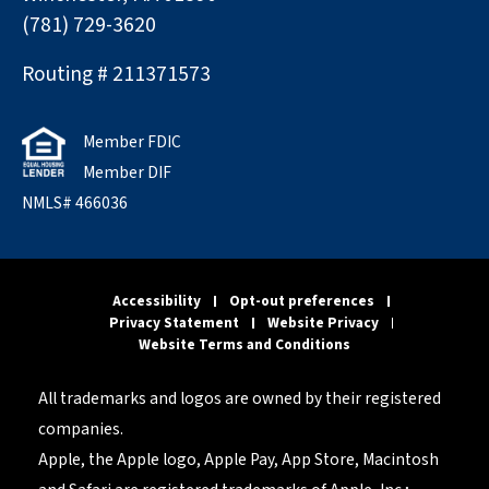
(781) 729-3620
Routing # 211371573
Member FDIC
Member DIF
NMLS# 466036
Accessibility
Opt-out preferences
Privacy Statement
Website Privacy
Website Terms and Conditions
All trademarks and logos are owned by their registered
companies.
Apple, the Apple logo, Apple Pay, App Store, Macintosh