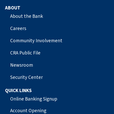
ABOUT
About the Bank
Careers
Community Involvement
CRA Public File
Newsroom
Security Center
QUICK LINKS
Online Banking Signup
Account Opening