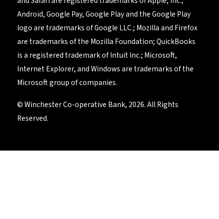
and Safari are registered trademarks of Apple, Inc.;
Android, Google Pay, Google Play and the Google Play
logo are trademarks of Google LLC.; Mozilla and Firefox
are trademarks of the Mozilla Foundation; QuickBooks
is a registered trademark of Intuit Inc.; Microsoft,
Internet Explorer, and Windows are trademarks of the
Microsoft group of companies.
© Winchester Co-operative Bank, 2026. All Rights
Reserved.