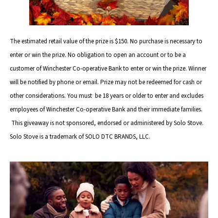
The estimated retail value of the prize is $150. No purchase is necessary to
enter or win the prize. No obligation to open an account or to be a
customer of Winchester Co-operative Bank to enter or win the prize. Winner
will be notified by phone or email. Prize may not be redeemed for cash or
other considerations. You must be 18 years or older to enter and excludes
employees of Winchester Co-operative Bank and their immediate families.
This giveaway is not sponsored, endorsed or administered by Solo Stove.
Solo Stove is a trademark of SOLO DTC BRANDS, LLC.