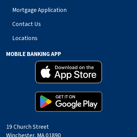
Mortgage Application
Contact Us
Locations
MOBILE BANKING APP
19 Church Street
Winchester, MA 01890