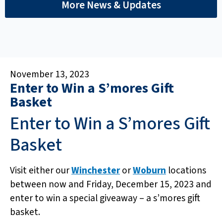
More News & Updates
November 13, 2023
Enter to Win a S’mores Gift
Basket
Enter to Win a S’mores Gift
Basket
Visit either our
Winchester
or
Woburn
locations
between now and Friday, December 15, 2023 and
enter to win a special giveaway – a s’mores gift
basket.