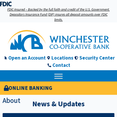
FDIC-Insured – Backed by the full faith and credit of the U.S. Government.
Depositors Insurance Fund (DIF) insures all deposit amounts over FDIC
limits.
Open an Account
Locations
Security Center
Contact
ONLINE BANKING
About
News & Updates