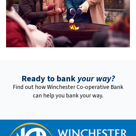
Ready to bank
your way?
Find out how Winchester Co-operative Bank
can help you bank your way.