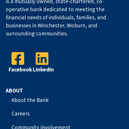
is a mutually owned, state-chartered, co-
operative bank dedicated to meeting the
financial needs of individuals, families, and
businesses in Winchester, Woburn, and
surrounding communities.
Facebook
LinkedIn
ABOUT
About the Bank
Careers
Community Involvement