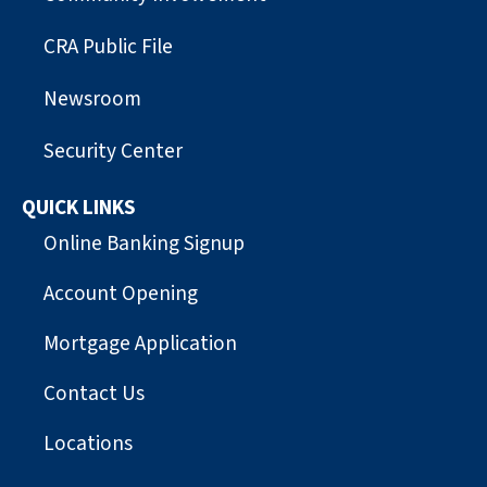
CRA Public File
Newsroom
Security Center
QUICK LINKS
Online Banking Signup
Account Opening
Mortgage Application
Contact Us
Locations