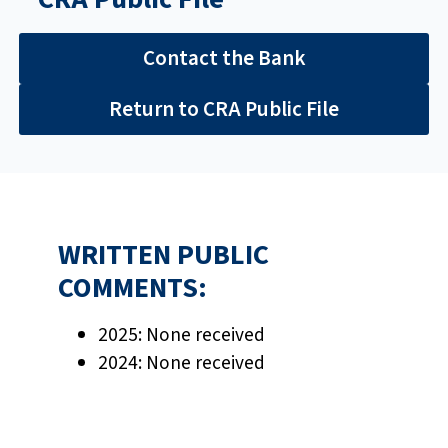
Contact the Bank
Return to CRA Public File
WRITTEN PUBLIC
COMMENTS:
2025:
None received
2024: None received