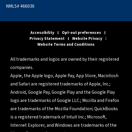
NMLS# 466036
Accessibility
Opt-out preferences
Privacy Statement
Website Privacy
Website Terms and Conditions
All trademarks and logos are owned by their registered
companies.
Apple, the Apple logo, Apple Pay, App Store, Macintosh
and Safari are registered trademarks of Apple, Inc.;
Android, Google Pay, Google Play and the Google Play
logo are trademarks of Google LLC.; Mozilla and Firefox
are trademarks of the Mozilla Foundation; QuickBooks
is a registered trademark of Intuit Inc.; Microsoft,
Internet Explorer, and Windows are trademarks of the