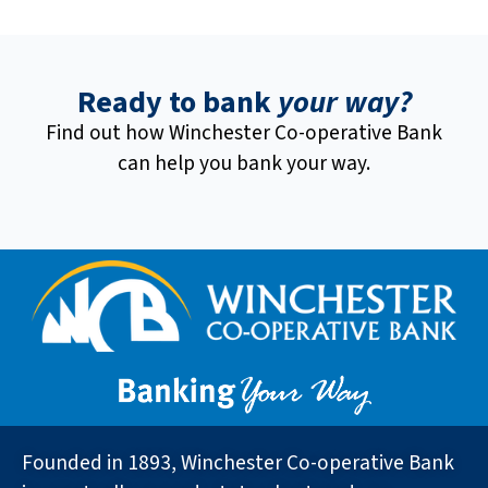
Ready to bank
your way?
Find out how Winchester Co-operative Bank
can help you bank your way.
Founded in 1893, Winchester Co-operative Bank