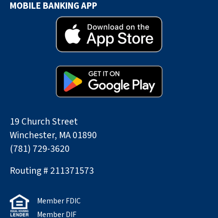
MOBILE BANKING APP
19 Church Street
Winchester, MA 01890
(781) 729-3620
Routing # 211371573
Member FDIC
Member DIF