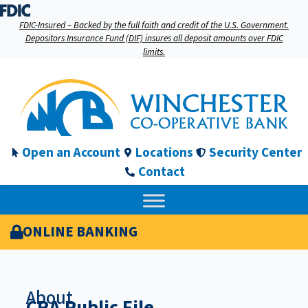
FDIC-Insured – Backed by the full faith and credit of the U.S. Government.
Depositors Insurance Fund (DIF) insures all deposit amounts over FDIC
limits.
Open an Account
Locations
Security Center
Contact
ONLINE BANKING
About
CRA Public File