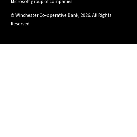
Microsoft group of companies.
© Winchester Co-operative Bank, 2026. All Rights
Reserved.