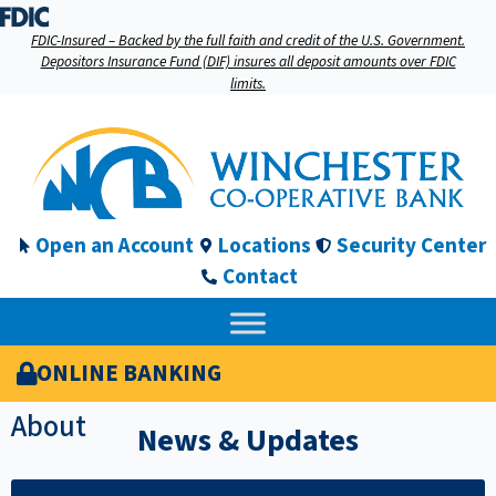
FDIC-Insured – Backed by the full faith and credit of the U.S. Government.
Depositors Insurance Fund (DIF) insures all deposit amounts over FDIC
limits.
Open an Account
Locations
Security Center
Contact
ONLINE BANKING
About
News & Updates