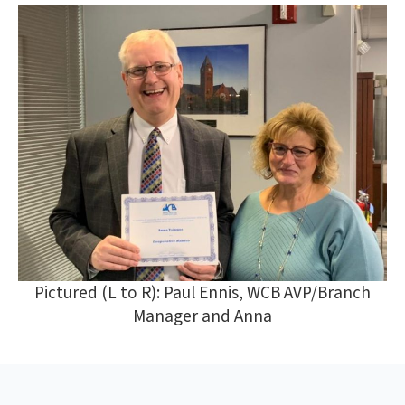
Pictured (L to R): Paul Ennis, WCB AVP/Branch
Manager and Anna