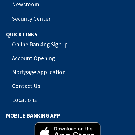
Newsroom
Security Center
QUICK LINKS
Online Banking Signup
Account Opening
Mortgage Application
Contact Us
Locations
MOBILE BANKING APP