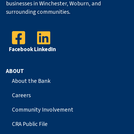
businesses in Winchester, Woburn, and
surrounding communities.
Facebook
LinkedIn
ABOUT
About the Bank
Careers
Community Involvement
CRA Public File