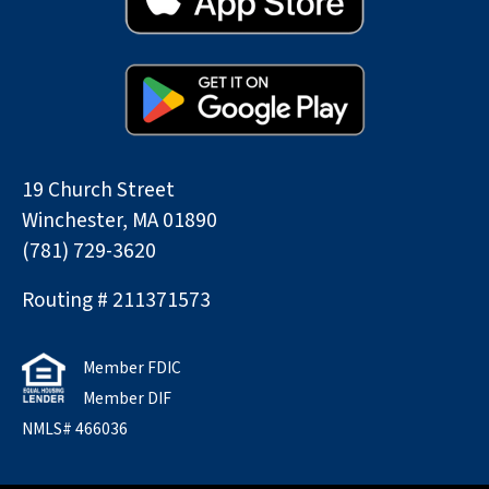
19 Church Street
Winchester, MA 01890
(781) 729-3620
Routing # 211371573
Member FDIC
Member DIF
NMLS# 466036