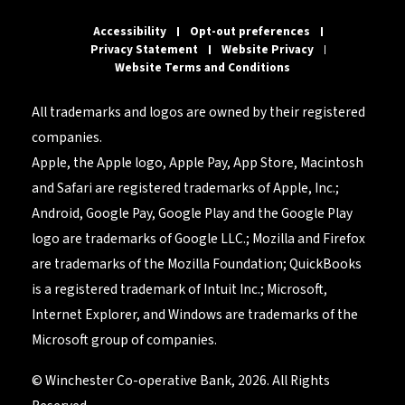
Accessibility
Opt-out preferences
Privacy Statement
Website Privacy
Website Terms and Conditions
All trademarks and logos are owned by their registered
companies.
Apple, the Apple logo, Apple Pay, App Store, Macintosh
and Safari are registered trademarks of Apple, Inc.;
Android, Google Pay, Google Play and the Google Play
logo are trademarks of Google LLC.; Mozilla and Firefox
are trademarks of the Mozilla Foundation; QuickBooks
is a registered trademark of Intuit Inc.; Microsoft,
Internet Explorer, and Windows are trademarks of the
Microsoft group of companies.
© Winchester Co-operative Bank, 2026. All Rights