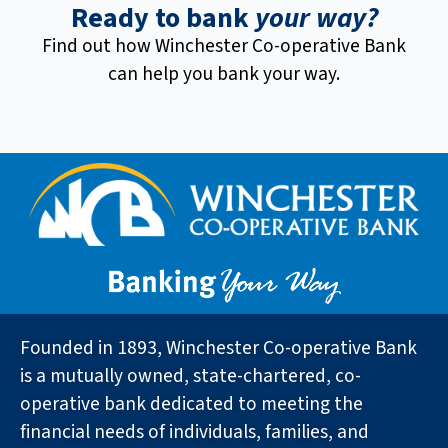
Ready to bank
your way?
Find out how Winchester Co-operative Bank
can help you bank your way.
Founded in 1893, Winchester Co-operative Bank
is a mutually owned, state-chartered, co-
operative bank dedicated to meeting the
financial needs of individuals, families, and