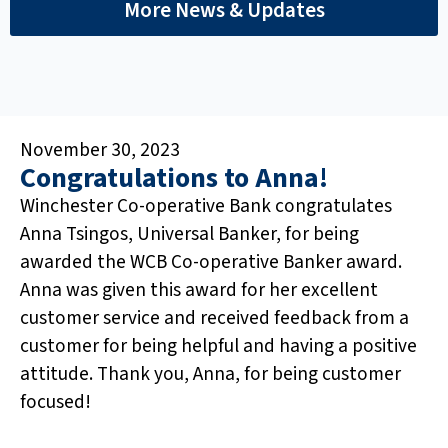
More News & Updates
November 30, 2023
Congratulations to Anna!
Winchester Co-operative Bank congratulates
Anna Tsingos, Universal Banker, for being
awarded the WCB Co-operative Banker award.
Anna was given this award for her excellent
customer service and received feedback from a
customer for being helpful and having a positive
attitude. Thank you, Anna, for being customer
focused!