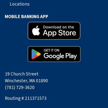
Locations
MOBILE BANKING APP
19 Church Street
Winchester, MA 01890
(781) 729-3620
Routing # 211371573