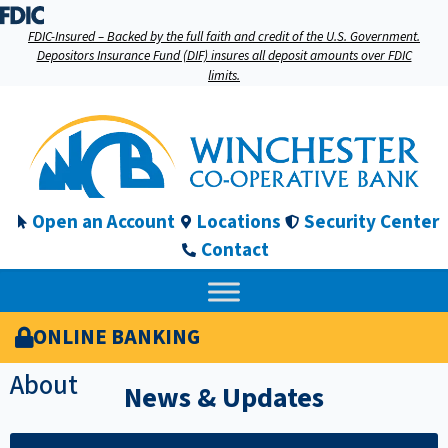
FDIC-Insured – Backed by the full faith and credit of the U.S. Government.
Depositors Insurance Fund (DIF) insures all deposit amounts over FDIC
limits.
Open an Account
Locations
Security Center
Contact
ONLINE BANKING
About
News & Updates