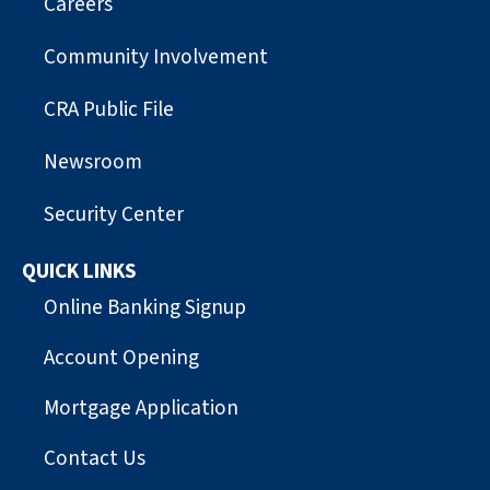
Careers
Community Involvement
CRA Public File
Newsroom
Security Center
QUICK LINKS
Online Banking Signup
Account Opening
Mortgage Application
Contact Us