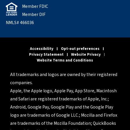
Member FDIC
Member DIF
NMLS# 466036
Accessibility
Opt-out preferences
Privacy Statement
Website Privacy
Website Terms and Conditions
All trademarks and logos are owned by their registered
companies.
Apple, the Apple logo, Apple Pay, App Store, Macintosh
and Safari are registered trademarks of Apple, Inc.;
Android, Google Pay, Google Play and the Google Play
logo are trademarks of Google LLC.; Mozilla and Firefox
are trademarks of the Mozilla Foundation; QuickBooks