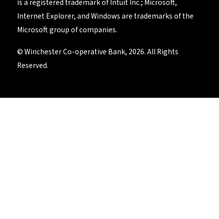
is a registered trademark of Intuit Inc.; Microsoft,
Internet Explorer, and Windows are trademarks of the
Microsoft group of companies.
© Winchester Co-operative Bank, 2026. All Rights
Reserved.