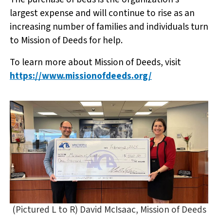
largest expense and will continue to rise as an
increasing number of families and individuals turn
to Mission of Deeds for help.
To learn more about Mission of Deeds, visit
https://www.missionofdeeds.org/
(Pictured L to R) David McIsaac, Mission of Deeds