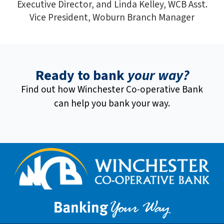
Executive Director, and Linda Kelley, WCB Asst.
Vice President, Woburn Branch Manager
Ready to bank
your way?
Find out how Winchester Co-operative Bank
can help you bank your way.