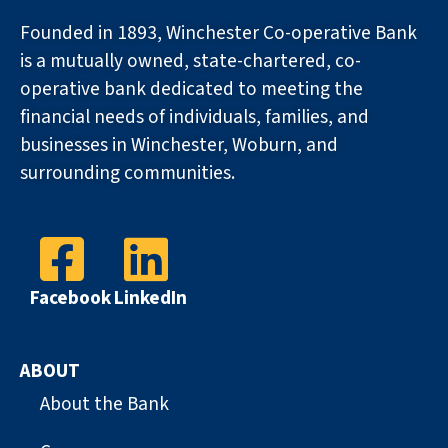
Founded in 1893, Winchester Co-operative Bank
is a mutually owned, state-chartered, co-
operative bank dedicated to meeting the
financial needs of individuals, families, and
businesses in Winchester, Woburn, and
surrounding communities.
Facebook
LinkedIn
ABOUT
About the Bank