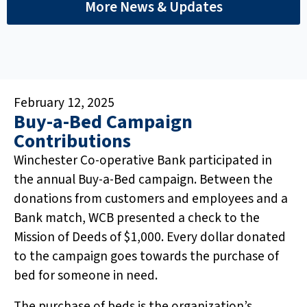
More News & Updates
February 12, 2025
Buy-a-Bed Campaign
Contributions
Winchester Co-operative Bank participated in
the annual Buy-a-Bed campaign. Between the
donations from customers and employees and a
Bank match, WCB presented a check to the
Mission of Deeds of $1,000. Every dollar donated
to the campaign goes towards the purchase of
bed for someone in need.
The purchase of beds is the organization’s